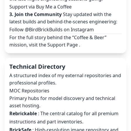
Support via Buy Me a Coffee
3. Join the Community
Stay updated with the
latest builds and behind-the-scenes engineering:
Follow @BirdBrickBuilds on Instagram
For the full story behind the “Coffee & Beer”
mission, visit the
Support Page
.
Technical Directory
A structured index of my external repositories and
professional profiles.
MOC Repositories
Primary hubs for model discovery and technical
asset hosting.
Rebrickable
: The central catalog for all premium
instructions and part inventories.
BrickSafe
: High-resolution image repository and