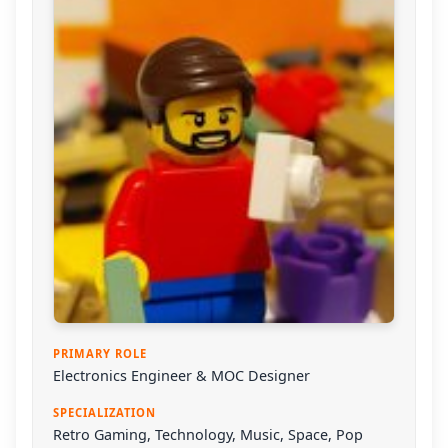
PRIMARY ROLE
Electronics Engineer & MOC Designer
SPECIALIZATION
Retro Gaming, Technology, Music, Space, Pop