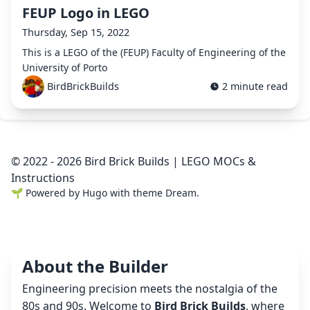
FEUP Logo in LEGO
Thursday, Sep 15, 2022
This is a LEGO of the (FEUP) Faculty of Engineering of the
University of Porto
BirdBrickBuilds
2 minute read
© 2022 - 2026 Bird Brick Builds | LEGO MOCs &
Instructions
🌱
Powered by
Hugo
with theme
Dream
.
About the Builder
Engineering precision meets the nostalgia of the
80s and 90s. Welcome to
Bird Brick Builds
, where