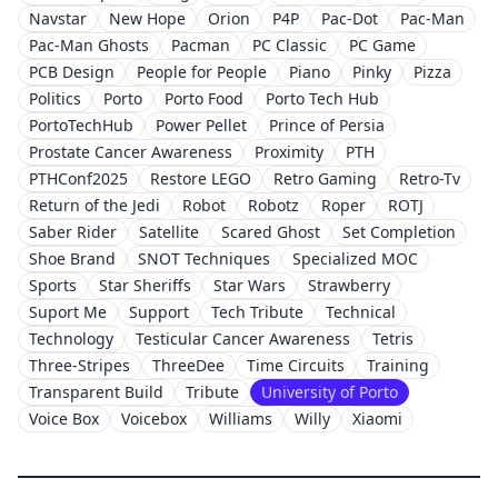
Navstar
New Hope
Orion
P4P
Pac-Dot
Pac-Man
Pac-Man Ghosts
Pacman
PC Classic
PC Game
PCB Design
People for People
Piano
Pinky
Pizza
Politics
Porto
Porto Food
Porto Tech Hub
PortoTechHub
Power Pellet
Prince of Persia
Prostate Cancer Awareness
Proximity
PTH
PTHConf2025
Restore LEGO
Retro Gaming
Retro-Tv
Return of the Jedi
Robot
Robotz
Roper
ROTJ
Saber Rider
Satellite
Scared Ghost
Set Completion
Shoe Brand
SNOT Techniques
Specialized MOC
Sports
Star Sheriffs
Star Wars
Strawberry
Suport Me
Support
Tech Tribute
Technical
Technology
Testicular Cancer Awareness
Tetris
Three-Stripes
ThreeDee
Time Circuits
Training
Transparent Build
Tribute
University of Porto
Voice Box
Voicebox
Williams
Willy
Xiaomi