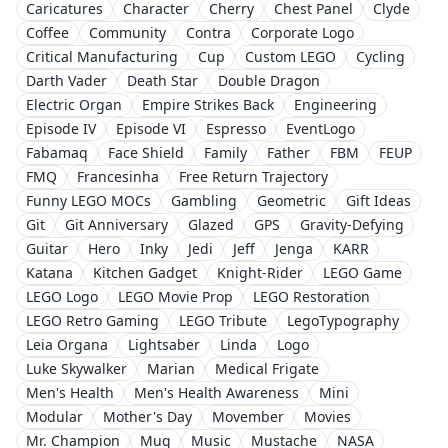
Caricatures
Character
Cherry
Chest Panel
Clyde
Coffee
Community
Contra
Corporate Logo
Critical Manufacturing
Cup
Custom LEGO
Cycling
Darth Vader
Death Star
Double Dragon
Electric Organ
Empire Strikes Back
Engineering
Episode IV
Episode VI
Espresso
EventLogo
Fabamaq
Face Shield
Family
Father
FBM
FEUP
FMQ
Francesinha
Free Return Trajectory
Funny LEGO MOCs
Gambling
Geometric
Gift Ideas
Git
Git Anniversary
Glazed
GPS
Gravity-Defying
Guitar
Hero
Inky
Jedi
Jeff
Jenga
KARR
Katana
Kitchen Gadget
Knight-Rider
LEGO Game
LEGO Logo
LEGO Movie Prop
LEGO Restoration
LEGO Retro Gaming
LEGO Tribute
LegoTypography
Leia Organa
Lightsaber
Linda
Logo
Luke Skywalker
Marian
Medical Frigate
Men's Health
Men's Health Awareness
Mini
Modular
Mother's Day
Movember
Movies
Mr. Champion
Mug
Music
Mustache
NASA