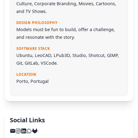
Culture, Corporate Branding, Movies, Cartoons,
and TV Shows.
DESIGN PHILOSOPHY
Models must be fun to build, offer a challenge,
and resonate with the story.
SOFTWARE STACK
Ubuntu
,
LeoCAD
,
LPub3D
,
Studio
,
Shotcut
,
GIMP
,
Git
,
GitLab
,
VSCode
.
LOCATION
Porto, Portugal
Social Links