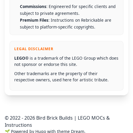
Commissions
: Engineered for specific clients and
subject to private agreements.
Premium Files
: Instructions on Rebrickable are
subject to platform-specific copyrights.
LEGAL DISCLAIMER
LEGO®
is a trademark of the LEGO Group which does
not sponsor or endorse this site.
Other trademarks are the property of their
respective owners, used here for artistic tribute.
© 2022 - 2026 Bird Brick Builds | LEGO MOCs &
Instructions
🌱
Powered by
Hugo
with theme
Dream
.