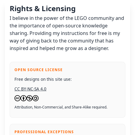
Rights & Licensing
I believe in the power of the LEGO community and
the importance of open-source knowledge
sharing. Providing my instructions for free is my
way of giving back to the community that has
inspired and helped me grow as a designer.
OPEN SOURCE LICENSE
Free designs on this site use:
CC BY-NC-SA 4.0
Attribution, Non-Commercial, and Share-Alike required.
PROFESSIONAL EXCEPTIONS