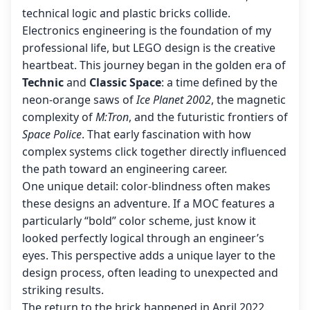
technical logic and plastic bricks collide.
Electronics engineering is the foundation of my
professional life, but LEGO design is the creative
heartbeat. This journey began in the golden era of
Technic
and
Classic Space
: a time defined by the
neon-orange saws of
Ice Planet 2002
, the magnetic
complexity of
M:Tron
, and the futuristic frontiers of
Space Police
. That early fascination with how
complex systems click together directly influenced
the path toward an engineering career.
One unique detail: color-blindness often makes
these designs an adventure. If a MOC features a
particularly “bold” color scheme, just know it
looked perfectly logical through an engineer’s
eyes. This perspective adds a unique layer to the
design process, often leading to unexpected and
striking results.
The return to the brick happened in April 2022.