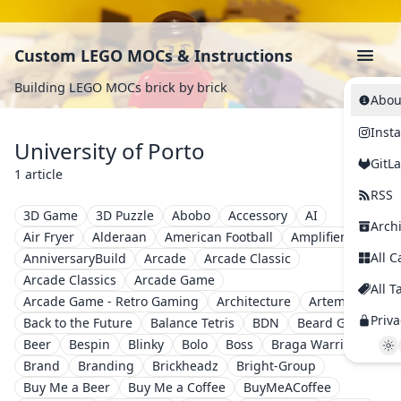
Custom LEGO MOCs & Instructions
Building LEGO MOCs brick by brick
Abou
Inst
University of Porto
GitL
1 article
RSS
3D Game
3D Puzzle
Abobo
Accessory
AI
Arch
Air Fryer
Alderaan
American Football
Amplifier
All C
AnniversaryBuild
Arcade
Arcade Classic
Arcade Classics
Arcade Game
All T
Arcade Game - Retro Gaming
Architecture
Artemis II
Priva
Back to the Future
Balance Tetris
BDN
Beard Guy
Beer
Bespin
Blinky
Bolo
Boss
Braga Warriors
Brand
Branding
Brickheadz
Bright-Group
Buy Me a Beer
Buy Me a Coffee
BuyMeACoffee