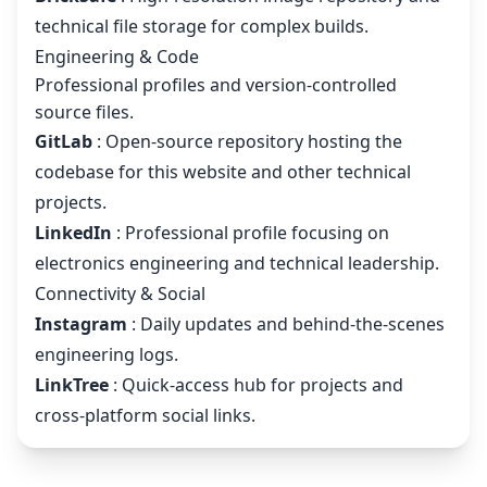
technical file storage for complex builds.
Engineering & Code
Professional profiles and version-controlled
source files.
GitLab
: Open-source repository hosting the
codebase for this website and other technical
projects.
LinkedIn
: Professional profile focusing on
electronics engineering and technical leadership.
Connectivity & Social
Instagram
: Daily updates and behind-the-scenes
engineering logs.
LinkTree
: Quick-access hub for projects and
cross-platform social links.