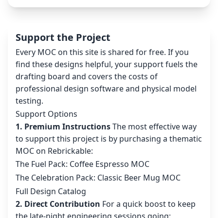
Support the Project
Every MOC on this site is shared for free. If you
find these designs helpful, your support fuels the
drafting board and covers the costs of
professional design software and physical model
testing.
Support Options
1. Premium Instructions
The most effective way
to support this project is by purchasing a thematic
MOC on Rebrickable:
The Fuel Pack: Coffee Espresso MOC
The Celebration Pack: Classic Beer Mug MOC
Full Design Catalog
2. Direct Contribution
For a quick boost to keep
the late-night engineering sessions going: