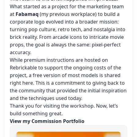
What started as a project for the marketing team
at
Fabamaq
(my previous workplace) to build a
corporate logo evolved into a broader mission:
turning pop culture, retro tech, and nostalgia into
brick reality. From arcade icons to intricate movie
props, the goal is always the same: pixel-perfect
accuracy.
While premium instructions are hosted on
Rebrickable to support the ongoing costs of the
project, a free version of most models is shared
right here. This is a commitment to giving back to
the community that provided the initial inspiration
and the techniques used today.
Thank you for visiting the workshop. Now, let’s
build something great.
View my Commission Portfolio