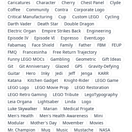
Caricatures
Character
Cherry
Chest Panel
Clyde
Coffee
Community
Contra
Corporate Logo
Critical Manufacturing
Cup
Custom LEGO
Cycling
Darth Vader
Death Star
Double Dragon
Electric Organ
Empire Strikes Back
Engineering
Episode IV
Episode VI
Espresso
EventLogo
Fabamaq
Face Shield
Family
Father
FBM
FEUP
FMQ
Francesinha
Free Return Trajectory
Funny LEGO MOCs
Gambling
Geometric
Gift Ideas
Git
Git Anniversary
Glazed
GPS
Gravity-Defying
Guitar
Hero
Inky
Jedi
Jeff
Jenga
KARR
Katana
Kitchen Gadget
Knight-Rider
LEGO Game
LEGO Logo
LEGO Movie Prop
LEGO Restoration
LEGO Retro Gaming
LEGO Tribute
LegoTypography
Leia Organa
Lightsaber
Linda
Logo
Luke Skywalker
Marian
Medical Frigate
Men's Health
Men's Health Awareness
Mini
Modular
Mother's Day
Movember
Movies
Mr. Champion
Mug
Music
Mustache
NASA