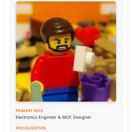
PRIMARY ROLE
Electronics Engineer & MOC Designer
SPECIALIZATION