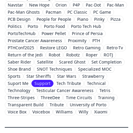
Navstar
New Hope
Orion
P4P
Pac-Dot
Pac-Man
Pac-Man Ghosts
Pacman
PC Classic
PC Game
PCB Design
People for People
Piano
Pinky
Pizza
Politics
Porto
Porto Food
Porto Tech Hub
PortoTechHub
Power Pellet
Prince of Persia
Prostate Cancer Awareness
Proximity
PTH
PTHConf2025
Restore LEGO
Retro Gaming
Retro-Tv
Return of the Jedi
Robot
Robotz
Roper
ROTJ
Saber Rider
Satellite
Scared Ghost
Set Completion
Shoe Brand
SNOT Techniques
Specialized MOC
Sports
Star Sheriffs
Star Wars
Strawberry
Suport Me
Support
Tech Tribute
Technical
Technology
Testicular Cancer Awareness
Tetris
Three-Stripes
ThreeDee
Time Circuits
Training
Transparent Build
Tribute
University of Porto
Voice Box
Voicebox
Williams
Willy
Xiaomi