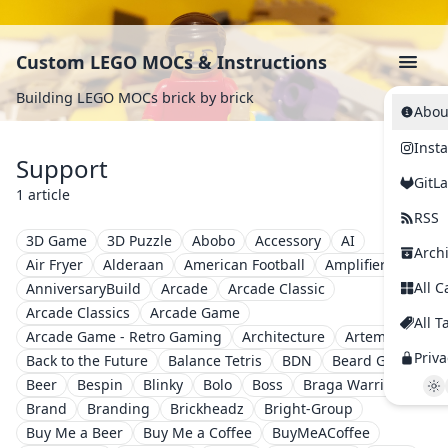
Custom LEGO MOCs & Instructions
Building LEGO MOCs brick by brick
Abou
Inst
Support
GitL
1 article
RSS
3D Game
3D Puzzle
Abobo
Accessory
AI
Arch
Air Fryer
Alderaan
American Football
Amplifier
All C
AnniversaryBuild
Arcade
Arcade Classic
Arcade Classics
Arcade Game
All T
Arcade Game - Retro Gaming
Architecture
Artemis II
Priva
Back to the Future
Balance Tetris
BDN
Beard Guy
Beer
Bespin
Blinky
Bolo
Boss
Braga Warriors
Brand
Branding
Brickheadz
Bright-Group
Buy Me a Beer
Buy Me a Coffee
BuyMeACoffee