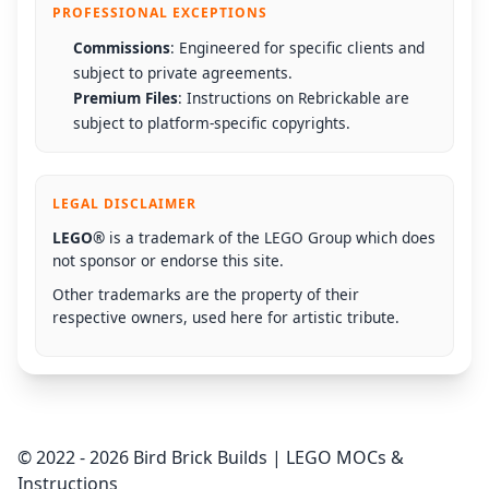
PROFESSIONAL EXCEPTIONS
Commissions
: Engineered for specific clients and
subject to private agreements.
Premium Files
: Instructions on Rebrickable are
subject to platform-specific copyrights.
LEGAL DISCLAIMER
LEGO®
is a trademark of the LEGO Group which does
not sponsor or endorse this site.
Other trademarks are the property of their
respective owners, used here for artistic tribute.
© 2022 - 2026 Bird Brick Builds | LEGO MOCs &
Instructions