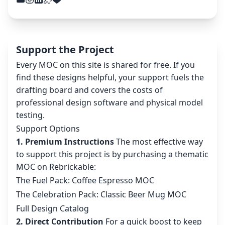
Support the Project
Every MOC on this site is shared for free. If you
find these designs helpful, your support fuels the
drafting board and covers the costs of
professional design software and physical model
testing.
Support Options
1. Premium Instructions
The most effective way
to support this project is by purchasing a thematic
MOC on Rebrickable:
The Fuel Pack: Coffee Espresso MOC
The Celebration Pack: Classic Beer Mug MOC
Full Design Catalog
2. Direct Contribution
For a quick boost to keep