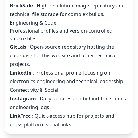
BrickSafe
: High-resolution image repository and
technical file storage for complex builds.
Engineering & Code
Professional profiles and version-controlled
source files.
GitLab
: Open-source repository hosting the
codebase for this website and other technical
projects.
LinkedIn
: Professional profile focusing on
electronics engineering and technical leadership.
Connectivity & Social
Instagram
: Daily updates and behind-the-scenes
engineering logs.
LinkTree
: Quick-access hub for projects and
cross-platform social links.