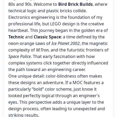
80s and 90s. Welcome to
Bird Brick Builds
, where
technical logic and plastic bricks collide.
Electronics engineering is the foundation of my
professional life, but LEGO design is the creative
heartbeat. This journey began in the golden era of
Technic
and
Classic Space
: a time defined by the
neon-orange saws of
Ice Planet 2002
, the magnetic
complexity of
M:Tron
, and the futuristic frontiers of
Space Police
. That early fascination with how
complex systems click together directly influenced
the path toward an engineering career.
One unique detail: color-blindness often makes
these designs an adventure. If a MOC features a
particularly “bold” color scheme, just know it
looked perfectly logical through an engineer’s
eyes. This perspective adds a unique layer to the
design process, often leading to unexpected and
striking results.