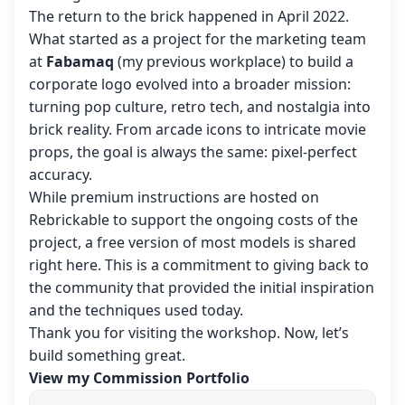
The return to the brick happened in April 2022.
What started as a project for the marketing team
at
Fabamaq
(my previous workplace) to build a
corporate logo evolved into a broader mission:
turning pop culture, retro tech, and nostalgia into
brick reality. From arcade icons to intricate movie
props, the goal is always the same: pixel-perfect
accuracy.
While premium instructions are hosted on
Rebrickable to support the ongoing costs of the
project, a free version of most models is shared
right here. This is a commitment to giving back to
the community that provided the initial inspiration
and the techniques used today.
Thank you for visiting the workshop. Now, let’s
build something great.
View my Commission Portfolio