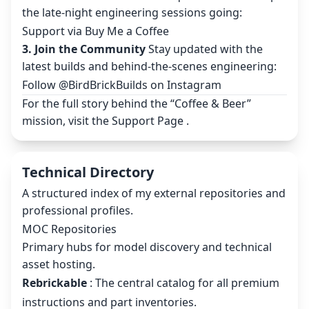
the late-night engineering sessions going:
Support via Buy Me a Coffee
3. Join the Community
Stay updated with the
latest builds and behind-the-scenes engineering:
Follow @BirdBrickBuilds on Instagram
For the full story behind the “Coffee & Beer”
mission, visit the
Support Page
.
Technical Directory
A structured index of my external repositories and
professional profiles.
MOC Repositories
Primary hubs for model discovery and technical
asset hosting.
Rebrickable
: The central catalog for all premium
instructions and part inventories.