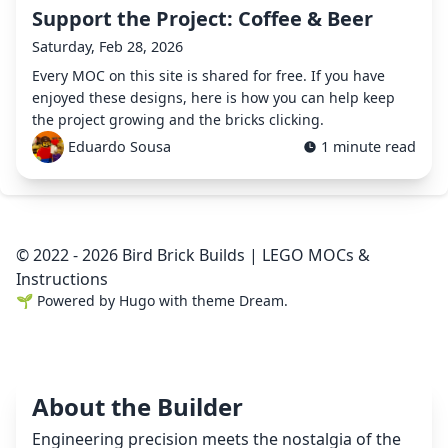
Support the Project: Coffee & Beer
Saturday, Feb 28, 2026
Every MOC on this site is shared for free. If you have
enjoyed these designs, here is how you can help keep
the project growing and the bricks clicking.
Eduardo Sousa
1 minute read
© 2022 - 2026 Bird Brick Builds | LEGO MOCs &
Instructions
🌱
Powered by
Hugo
with theme
Dream
.
About the Builder
Engineering precision meets the nostalgia of the