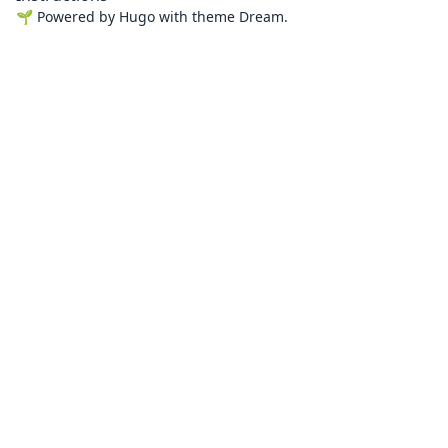
🌱
Powered by
Hugo
with theme
Dream
.