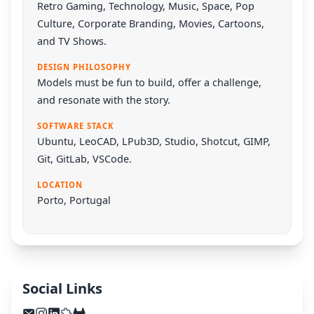
Retro Gaming, Technology, Music, Space, Pop
Culture, Corporate Branding, Movies, Cartoons,
and TV Shows.
DESIGN PHILOSOPHY
Models must be fun to build, offer a challenge,
and resonate with the story.
SOFTWARE STACK
Ubuntu
,
LeoCAD
,
LPub3D
,
Studio
,
Shotcut
,
GIMP
,
Git
,
GitLab
,
VSCode
.
LOCATION
Porto, Portugal
Social Links