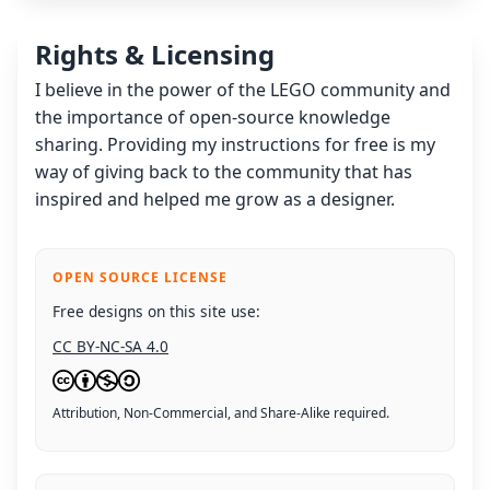
Rights & Licensing
I believe in the power of the LEGO community and
the importance of open-source knowledge
sharing. Providing my instructions for free is my
way of giving back to the community that has
inspired and helped me grow as a designer.
OPEN SOURCE LICENSE
Free designs on this site use:
CC BY-NC-SA 4.0
Attribution, Non-Commercial, and Share-Alike required.