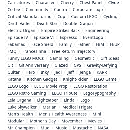
Caricatures
Character
Cherry
Chest Panel
Clyde
Coffee
Community
Contra
Corporate Logo
Critical Manufacturing
Cup
Custom LEGO
Cycling
Darth Vader
Death Star
Double Dragon
Electric Organ
Empire Strikes Back
Engineering
Episode IV
Episode VI
Espresso
EventLogo
Fabamaq
Face Shield
Family
Father
FBM
FEUP
FMQ
Francesinha
Free Return Trajectory
Funny LEGO MOCs
Gambling
Geometric
Gift Ideas
Git
Git Anniversary
Glazed
GPS
Gravity-Defying
Guitar
Hero
Inky
Jedi
Jeff
Jenga
KARR
Katana
Kitchen Gadget
Knight-Rider
LEGO Game
LEGO Logo
LEGO Movie Prop
LEGO Restoration
LEGO Retro Gaming
LEGO Tribute
LegoTypography
Leia Organa
Lightsaber
Linda
Logo
Luke Skywalker
Marian
Medical Frigate
Men's Health
Men's Health Awareness
Mini
Modular
Mother's Day
Movember
Movies
Mr. Champion
Mug
Music
Mustache
NASA