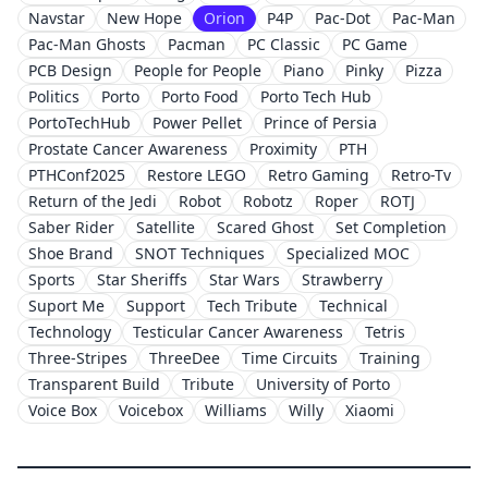
Navstar
New Hope
Orion
P4P
Pac-Dot
Pac-Man
Pac-Man Ghosts
Pacman
PC Classic
PC Game
PCB Design
People for People
Piano
Pinky
Pizza
Politics
Porto
Porto Food
Porto Tech Hub
PortoTechHub
Power Pellet
Prince of Persia
Prostate Cancer Awareness
Proximity
PTH
PTHConf2025
Restore LEGO
Retro Gaming
Retro-Tv
Return of the Jedi
Robot
Robotz
Roper
ROTJ
Saber Rider
Satellite
Scared Ghost
Set Completion
Shoe Brand
SNOT Techniques
Specialized MOC
Sports
Star Sheriffs
Star Wars
Strawberry
Suport Me
Support
Tech Tribute
Technical
Technology
Testicular Cancer Awareness
Tetris
Three-Stripes
ThreeDee
Time Circuits
Training
Transparent Build
Tribute
University of Porto
Voice Box
Voicebox
Williams
Willy
Xiaomi