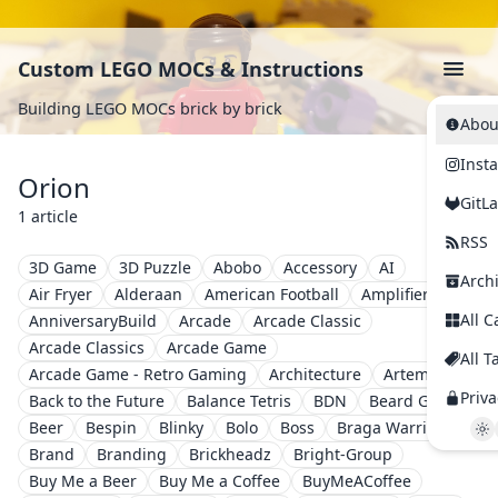
Custom LEGO MOCs & Instructions
Building LEGO MOCs brick by brick
Abou
Inst
Orion
GitL
1 article
RSS
3D Game
3D Puzzle
Abobo
Accessory
AI
Arch
Air Fryer
Alderaan
American Football
Amplifier
All C
AnniversaryBuild
Arcade
Arcade Classic
Arcade Classics
Arcade Game
All T
Arcade Game - Retro Gaming
Architecture
Artemis II
Priva
Back to the Future
Balance Tetris
BDN
Beard Guy
Beer
Bespin
Blinky
Bolo
Boss
Braga Warriors
Brand
Branding
Brickheadz
Bright-Group
Buy Me a Beer
Buy Me a Coffee
BuyMeACoffee