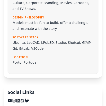
Culture, Corporate Branding, Movies, Cartoons,
and TV Shows.
DESIGN PHILOSOPHY
Models must be fun to build, offer a challenge,
and resonate with the story.
SOFTWARE STACK
Ubuntu
,
LeoCAD
,
LPub3D
,
Studio
,
Shotcut
,
GIMP
,
Git
,
GitLab
,
VSCode
.
LOCATION
Porto, Portugal
Social Links