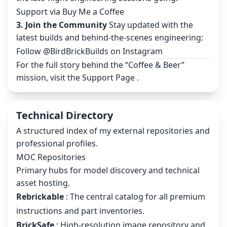
Support via Buy Me a Coffee
3. Join the Community
Stay updated with the
latest builds and behind-the-scenes engineering:
Follow @BirdBrickBuilds on Instagram
For the full story behind the “Coffee & Beer”
mission, visit the
Support Page
.
Technical Directory
A structured index of my external repositories and
professional profiles.
MOC Repositories
Primary hubs for model discovery and technical
asset hosting.
Rebrickable
: The central catalog for all premium
instructions and part inventories.
BrickSafe
: High-resolution image repository and