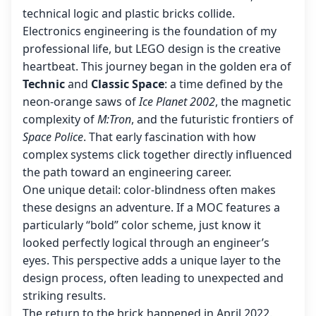
technical logic and plastic bricks collide.
Electronics engineering is the foundation of my
professional life, but LEGO design is the creative
heartbeat. This journey began in the golden era of
Technic
and
Classic Space
: a time defined by the
neon-orange saws of
Ice Planet 2002
, the magnetic
complexity of
M:Tron
, and the futuristic frontiers of
Space Police
. That early fascination with how
complex systems click together directly influenced
the path toward an engineering career.
One unique detail: color-blindness often makes
these designs an adventure. If a MOC features a
particularly “bold” color scheme, just know it
looked perfectly logical through an engineer’s
eyes. This perspective adds a unique layer to the
design process, often leading to unexpected and
striking results.
The return to the brick happened in April 2022.