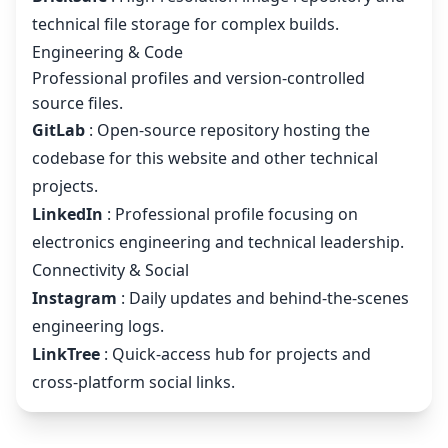
technical file storage for complex builds.
Engineering & Code
Professional profiles and version-controlled
source files.
GitLab
: Open-source repository hosting the
codebase for this website and other technical
projects.
LinkedIn
: Professional profile focusing on
electronics engineering and technical leadership.
Connectivity & Social
Instagram
: Daily updates and behind-the-scenes
engineering logs.
LinkTree
: Quick-access hub for projects and
cross-platform social links.