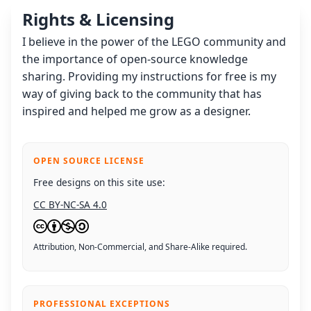
Rights & Licensing
I believe in the power of the LEGO community and
the importance of open-source knowledge
sharing. Providing my instructions for free is my
way of giving back to the community that has
inspired and helped me grow as a designer.
OPEN SOURCE LICENSE
Free designs on this site use:
CC BY-NC-SA 4.0
Attribution, Non-Commercial, and Share-Alike required.
PROFESSIONAL EXCEPTIONS