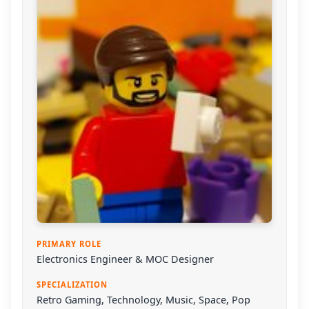
PRIMARY ROLE
Electronics Engineer & MOC Designer
SPECIALIZATION
Retro Gaming, Technology, Music, Space, Pop