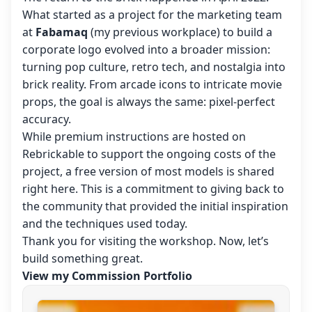
What started as a project for the marketing team
at
Fabamaq
(my previous workplace) to build a
corporate logo evolved into a broader mission:
turning pop culture, retro tech, and nostalgia into
brick reality. From arcade icons to intricate movie
props, the goal is always the same: pixel-perfect
accuracy.
While premium instructions are hosted on
Rebrickable to support the ongoing costs of the
project, a free version of most models is shared
right here. This is a commitment to giving back to
the community that provided the initial inspiration
and the techniques used today.
Thank you for visiting the workshop. Now, let’s
build something great.
View my Commission Portfolio