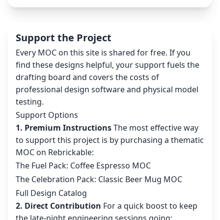
Support the Project
Every MOC on this site is shared for free. If you
find these designs helpful, your support fuels the
drafting board and covers the costs of
professional design software and physical model
testing.
Support Options
1. Premium Instructions
The most effective way
to support this project is by purchasing a thematic
MOC on Rebrickable:
The Fuel Pack: Coffee Espresso MOC
The Celebration Pack: Classic Beer Mug MOC
Full Design Catalog
2. Direct Contribution
For a quick boost to keep
the late-night engineering sessions going: