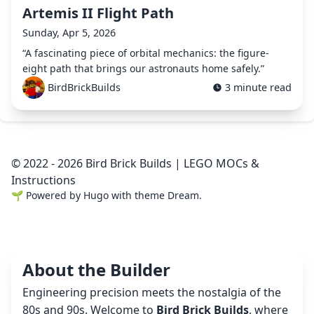
Artemis II Flight Path
Sunday, Apr 5, 2026
“A fascinating piece of orbital mechanics: the figure-
eight path that brings our astronauts home safely.”
BirdBrickBuilds
3 minute read
© 2022 - 2026 Bird Brick Builds | LEGO MOCs &
Instructions
🌱
Powered by
Hugo
with theme
Dream
.
About the Builder
Engineering precision meets the nostalgia of the
80s and 90s. Welcome to
Bird Brick Builds
, where