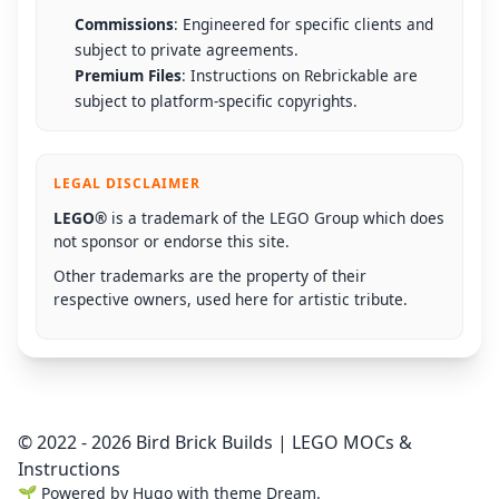
Commissions
: Engineered for specific clients and
subject to private agreements.
Premium Files
: Instructions on Rebrickable are
subject to platform-specific copyrights.
LEGAL DISCLAIMER
LEGO®
is a trademark of the LEGO Group which does
not sponsor or endorse this site.
Other trademarks are the property of their
respective owners, used here for artistic tribute.
© 2022 - 2026 Bird Brick Builds | LEGO MOCs &
Instructions
🌱
Powered by
Hugo
with theme
Dream
.