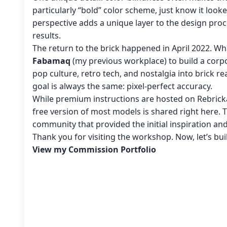
particularly “bold” color scheme, just know it look
perspective adds a unique layer to the design proc
results.
The return to the brick happened in April 2022. Wh
Fabamaq
(my previous workplace) to build a corpo
pop culture, retro tech, and nostalgia into brick re
goal is always the same: pixel-perfect accuracy.
While premium instructions are hosted on Rebricka
free version of most models is shared right here. 
community that provided the initial inspiration an
Thank you for visiting the workshop. Now, let’s bu
View my Commission Portfolio