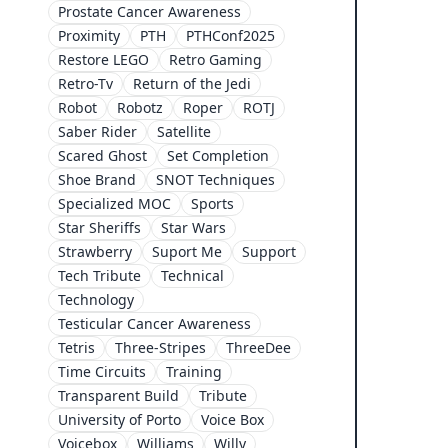
Prostate Cancer Awareness
Proximity
PTH
PTHConf2025
Restore LEGO
Retro Gaming
Retro-Tv
Return of the Jedi
Robot
Robotz
Roper
ROTJ
Saber Rider
Satellite
Scared Ghost
Set Completion
Shoe Brand
SNOT Techniques
Specialized MOC
Sports
Star Sheriffs
Star Wars
Strawberry
Suport Me
Support
Tech Tribute
Technical
Technology
Testicular Cancer Awareness
Tetris
Three-Stripes
ThreeDee
Time Circuits
Training
Transparent Build
Tribute
University of Porto
Voice Box
Voicebox
Williams
Willy