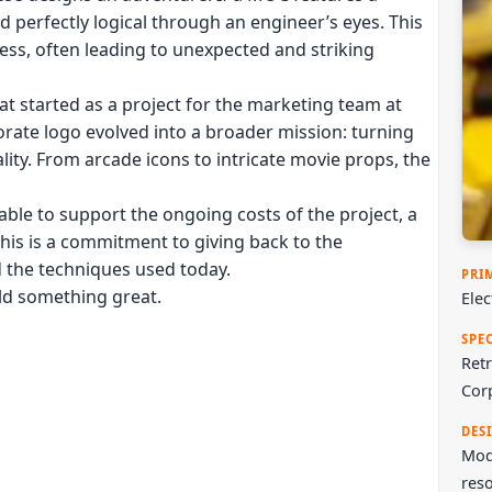
ed perfectly logical through an engineer’s eyes. This
ess, often leading to unexpected and striking
at started as a project for the marketing team at
rate logo evolved into a broader mission: turning
ality. From arcade icons to intricate movie props, the
ble to support the ongoing costs of the project, a
This is a commitment to giving back to the
d the techniques used today.
PRI
ild something great.
Ele
SPE
Retr
Cor
DES
Mode
reso