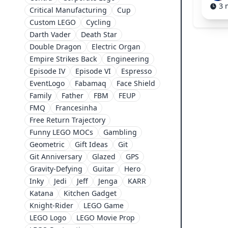
3 
Critical Manufacturing
Cup
Custom LEGO
Cycling
Darth Vader
Death Star
Double Dragon
Electric Organ
Empire Strikes Back
Engineering
Episode IV
Episode VI
Espresso
EventLogo
Fabamaq
Face Shield
Family
Father
FBM
FEUP
FMQ
Francesinha
Free Return Trajectory
Funny LEGO MOCs
Gambling
Geometric
Gift Ideas
Git
Git Anniversary
Glazed
GPS
Gravity-Defying
Guitar
Hero
Inky
Jedi
Jeff
Jenga
KARR
Katana
Kitchen Gadget
Knight-Rider
LEGO Game
LEGO Logo
LEGO Movie Prop