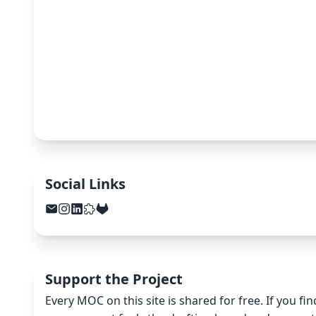
Social Links
Support the Project
Every MOC on this site is shared for free. If you fi