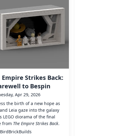
 Empire Strikes Back:
arewell to Bespin
esday, Apr 29, 2026
ss the birth of a new hope as
and Leia gaze into the galaxy
is LEGO diorama of the final
e from
The Empire Strikes Back
.
BirdBrickBuilds