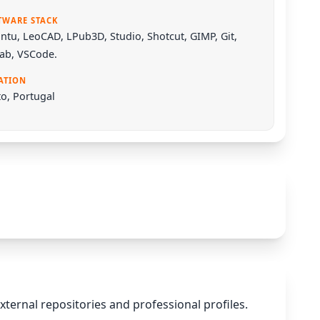
TWARE STACK
ntu
,
LeoCAD
,
LPub3D
,
Studio
,
Shotcut
,
GIMP
,
Git
,
Lab
,
VSCode
.
ATION
o, Portugal
xternal repositories and professional profiles.