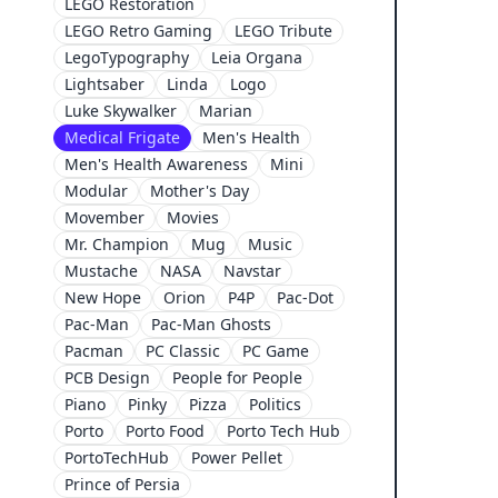
LEGO Restoration
LEGO Retro Gaming
LEGO Tribute
LegoTypography
Leia Organa
Lightsaber
Linda
Logo
Luke Skywalker
Marian
Medical Frigate
Men's Health
Men's Health Awareness
Mini
Modular
Mother's Day
Movember
Movies
Mr. Champion
Mug
Music
Mustache
NASA
Navstar
New Hope
Orion
P4P
Pac-Dot
Pac-Man
Pac-Man Ghosts
Pacman
PC Classic
PC Game
PCB Design
People for People
Piano
Pinky
Pizza
Politics
Porto
Porto Food
Porto Tech Hub
PortoTechHub
Power Pellet
Prince of Persia