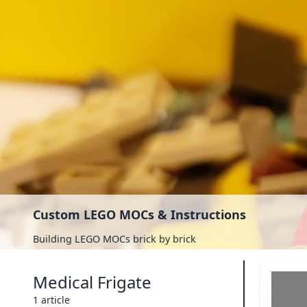
Custom LEGO MOCs & Instructions
Building LEGO MOCs brick by brick
Medical Frigate
1 article