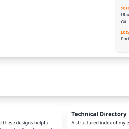
SOF
Ubu
Git
LOC
Port
Technical Directory
nd these designs helpful,
A structured index of my e