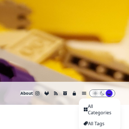
About
All
Categories
All Tags