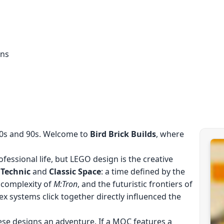
ons
80s and 90s. Welcome to
Bird Brick Builds
, where
fessional life, but LEGO design is the creative
f
Technic
and
Classic Space
: a time defined by the
 complexity of
M:Tron
, and the futuristic frontiers of
ex systems click together directly influenced the
ese designs an adventure. If a MOC features a