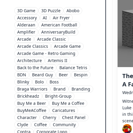
3D Game
3D Puzzle
Abobo
Accessory
AI
Air Fryer
Alderaan
American Football
Amplifier
AnniversaryBuild
Arcade
Arcade Classic
Arcade Classics
Arcade Game
Arcade Game - Retro Gaming
Architecture
Artemis II
Back to the Future
Balance Tetris
BDN
Beard Guy
Beer
Bespin
The
Blinky
Bolo
Boss
A F
Braga Warriors
Brand
Branding
Wedn
Brickheadz
Bright-Group
Witne
Buy Me a Beer
Buy Me a Coffee
Luke 
BuyMeACoffee
Caricatures
in th
Character
Cherry
Chest Panel
scen
Clyde
Coffee
Community
Contra
Corporate Logo