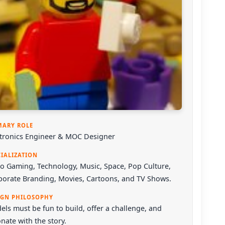
MARY ROLE
ctronics Engineer & MOC Designer
CIALIZATION
o Gaming, Technology, Music, Space, Pop Culture,
porate Branding, Movies, Cartoons, and TV Shows.
IGN PHILOSOPHY
ls must be fun to build, offer a challenge, and
nate with the story.