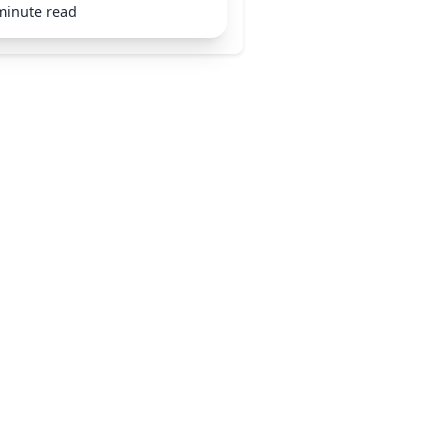
minute read