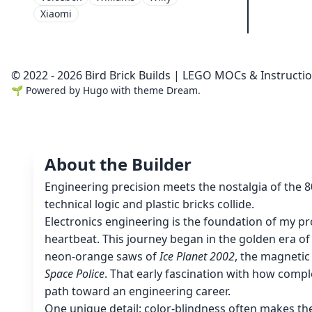
Xiaomi
© 2022 - 2026 Bird Brick Builds | LEGO MOCs & Instructi
🌱
Powered by
Hugo
with theme
Dream
.
About the Builder
Engineering precision meets the nostalgia of the 
technical logic and plastic bricks collide.
Electronics engineering is the foundation of my pro
heartbeat. This journey began in the golden era o
neon-orange saws of
Ice Planet 2002
, the magnetic
Space Police
. That early fascination with how compl
path toward an engineering career.
One unique detail: color-blindness often makes th