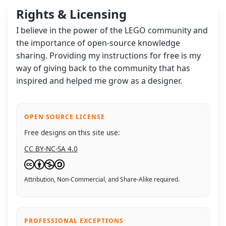
Rights & Licensing
I believe in the power of the LEGO community and
the importance of open-source knowledge
sharing. Providing my instructions for free is my
way of giving back to the community that has
inspired and helped me grow as a designer.
OPEN SOURCE LICENSE
Free designs on this site use:
CC BY-NC-SA 4.0
Attribution, Non-Commercial, and Share-Alike required.
PROFESSIONAL EXCEPTIONS