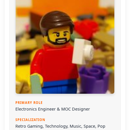
PRIMARY ROLE
Electronics Engineer & MOC Designer
SPECIALIZATION
Retro Gaming, Technology, Music, Space, Pop