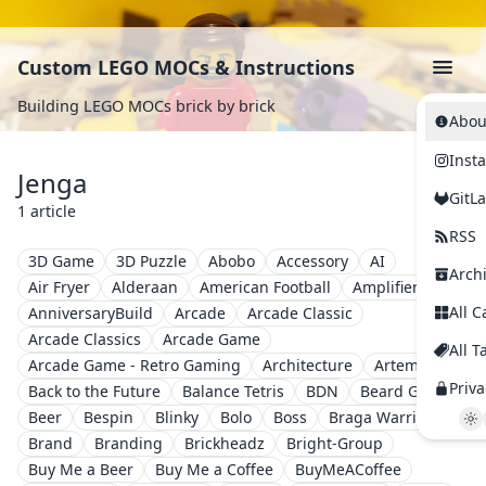
Custom LEGO MOCs & Instructions
Building LEGO MOCs brick by brick
Abou
Inst
Jenga
GitL
1 article
RSS
3D Game
3D Puzzle
Abobo
Accessory
AI
Arch
Air Fryer
Alderaan
American Football
Amplifier
All C
AnniversaryBuild
Arcade
Arcade Classic
Arcade Classics
Arcade Game
All T
Arcade Game - Retro Gaming
Architecture
Artemis II
Priva
Back to the Future
Balance Tetris
BDN
Beard Guy
Beer
Bespin
Blinky
Bolo
Boss
Braga Warriors
Brand
Branding
Brickheadz
Bright-Group
Buy Me a Beer
Buy Me a Coffee
BuyMeACoffee