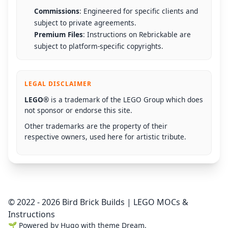
Commissions
: Engineered for specific clients and
subject to private agreements.
Premium Files
: Instructions on Rebrickable are
subject to platform-specific copyrights.
LEGAL DISCLAIMER
LEGO®
is a trademark of the LEGO Group which does
not sponsor or endorse this site.
Other trademarks are the property of their
respective owners, used here for artistic tribute.
© 2022 - 2026 Bird Brick Builds | LEGO MOCs &
Instructions
🌱
Powered by
Hugo
with theme
Dream
.