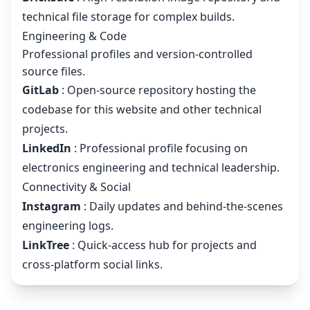
technical file storage for complex builds.
Engineering & Code
Professional profiles and version-controlled
source files.
GitLab
: Open-source repository hosting the
codebase for this website and other technical
projects.
LinkedIn
: Professional profile focusing on
electronics engineering and technical leadership.
Connectivity & Social
Instagram
: Daily updates and behind-the-scenes
engineering logs.
LinkTree
: Quick-access hub for projects and
cross-platform social links.