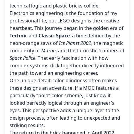
technical logic and plastic bricks collide.
Electronics engineering is the foundation of my
professional life, but LEGO design is the creative
heartbeat. This journey began in the golden era of
Technic
and
Classic Space
: a time defined by the
neon-orange saws of
Ice Planet 2002
, the magnetic
complexity of
M:Tron
, and the futuristic frontiers of
Space Police
. That early fascination with how
complex systems click together directly influenced
the path toward an engineering career.
One unique detail: color-blindness often makes
these designs an adventure. If a MOC features a
particularly “bold” color scheme, just know it
looked perfectly logical through an engineer’s
eyes. This perspective adds a unique layer to the
design process, often leading to unexpected and
striking results.
The return to the brick happened in April 2022.