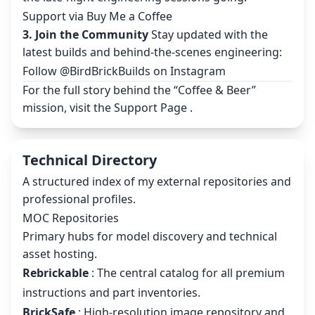
Support via Buy Me a Coffee
3. Join the Community
Stay updated with the
latest builds and behind-the-scenes engineering:
Follow @BirdBrickBuilds on Instagram
For the full story behind the “Coffee & Beer”
mission, visit the
Support Page
.
Technical Directory
A structured index of my external repositories and
professional profiles.
MOC Repositories
Primary hubs for model discovery and technical
asset hosting.
Rebrickable
: The central catalog for all premium
instructions and part inventories.
BrickSafe
: High-resolution image repository and