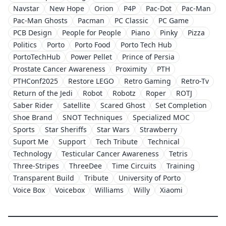
Navstar
New Hope
Orion
P4P
Pac-Dot
Pac-Man
Pac-Man Ghosts
Pacman
PC Classic
PC Game
PCB Design
People for People
Piano
Pinky
Pizza
Politics
Porto
Porto Food
Porto Tech Hub
PortoTechHub
Power Pellet
Prince of Persia
Prostate Cancer Awareness
Proximity
PTH
PTHConf2025
Restore LEGO
Retro Gaming
Retro-Tv
Return of the Jedi
Robot
Robotz
Roper
ROTJ
Saber Rider
Satellite
Scared Ghost
Set Completion
Shoe Brand
SNOT Techniques
Specialized MOC
Sports
Star Sheriffs
Star Wars
Strawberry
Suport Me
Support
Tech Tribute
Technical
Technology
Testicular Cancer Awareness
Tetris
Three-Stripes
ThreeDee
Time Circuits
Training
Transparent Build
Tribute
University of Porto
Voice Box
Voicebox
Williams
Willy
Xiaomi