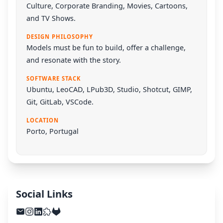
Culture, Corporate Branding, Movies, Cartoons,
and TV Shows.
DESIGN PHILOSOPHY
Models must be fun to build, offer a challenge,
and resonate with the story.
SOFTWARE STACK
Ubuntu
,
LeoCAD
,
LPub3D
,
Studio
,
Shotcut
,
GIMP
,
Git
,
GitLab
,
VSCode
.
LOCATION
Porto, Portugal
Social Links