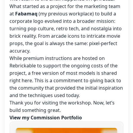
What started as a project for the marketing team
at
Fabamaq
(my previous workplace) to build a
corporate logo evolved into a broader mission:
turning pop culture, retro tech, and nostalgia into
brick reality. From arcade icons to intricate movie
props, the goal is always the same: pixel-perfect
accuracy.
While premium instructions are hosted on
Rebrickable to support the ongoing costs of the
project, a free version of most models is shared
right here. This is a commitment to giving back to
the community that provided the initial inspiration
and the techniques used today.
Thank you for visiting the workshop. Now, let’s
build something great.
View my Commission Portfolio