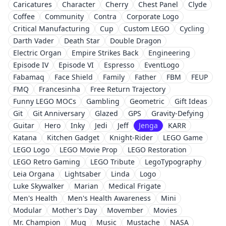
Caricatures
Character
Cherry
Chest Panel
Clyde
Coffee
Community
Contra
Corporate Logo
Critical Manufacturing
Cup
Custom LEGO
Cycling
Darth Vader
Death Star
Double Dragon
Electric Organ
Empire Strikes Back
Engineering
Episode IV
Episode VI
Espresso
EventLogo
Fabamaq
Face Shield
Family
Father
FBM
FEUP
FMQ
Francesinha
Free Return Trajectory
Funny LEGO MOCs
Gambling
Geometric
Gift Ideas
Git
Git Anniversary
Glazed
GPS
Gravity-Defying
Guitar
Hero
Inky
Jedi
Jeff
Jenga
KARR
Katana
Kitchen Gadget
Knight-Rider
LEGO Game
LEGO Logo
LEGO Movie Prop
LEGO Restoration
LEGO Retro Gaming
LEGO Tribute
LegoTypography
Leia Organa
Lightsaber
Linda
Logo
Luke Skywalker
Marian
Medical Frigate
Men's Health
Men's Health Awareness
Mini
Modular
Mother's Day
Movember
Movies
Mr. Champion
Mug
Music
Mustache
NASA