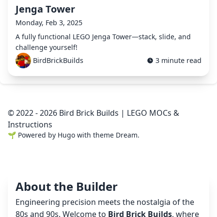
Jenga Tower
Monday, Feb 3, 2025
A fully functional LEGO Jenga Tower—stack, slide, and
challenge yourself!
BirdBrickBuilds
3 minute read
© 2022 - 2026 Bird Brick Builds | LEGO MOCs &
Instructions
🌱
Powered by
Hugo
with theme
Dream
.
About the Builder
Engineering precision meets the nostalgia of the
80s and 90s. Welcome to
Bird Brick Builds
, where