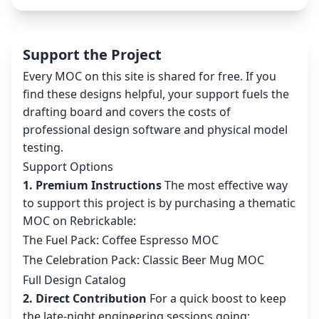
Support the Project
Every MOC on this site is shared for free. If you
find these designs helpful, your support fuels the
drafting board and covers the costs of
professional design software and physical model
testing.
Support Options
1. Premium Instructions
The most effective way
to support this project is by purchasing a thematic
MOC on Rebrickable:
The Fuel Pack: Coffee Espresso MOC
The Celebration Pack: Classic Beer Mug MOC
Full Design Catalog
2. Direct Contribution
For a quick boost to keep
the late-night engineering sessions going: