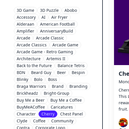
3D Game
3D Puzzle
Abobo
Accessory
AI
Air Fryer
Alderaan
American Football
Amplifier
AnniversaryBuild
Arcade
Arcade Classic
Arcade Classics
Arcade Game
Arcade Game - Retro Gaming
Architecture
Artemis II
Back to the Future
Balance Tetris
BDN
Beard Guy
Beer
Bespin
Che
Blinky
Bolo
Boss
Monda
Braga Warriors
Brand
Branding
Cherr
Brickheadz
Bright-Group
This
Buy Me a Beer
Buy Me a Coffee
rewar
BuyMeACoffee
Caricatures
fruit.
Character
Cherry
Chest Panel
Clyde
Coffee
Community
Contra
Corporate Logo