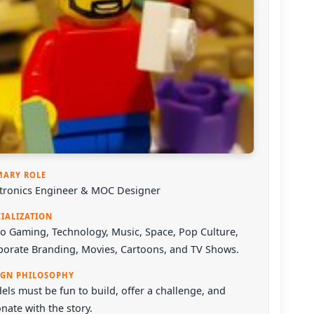
MARY ROLE
ctronics Engineer & MOC Designer
CIALIZATION
o Gaming, Technology, Music, Space, Pop Culture,
porate Branding, Movies, Cartoons, and TV Shows.
IGN PHILOSOPHY
ls must be fun to build, offer a challenge, and
nate with the story.