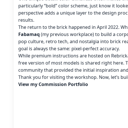
particularly “bold” color scheme, just know it look
perspective adds a unique layer to the design proc
results.
The return to the brick happened in April 2022. Wh
Fabamaq
(my previous workplace) to build a corpo
pop culture, retro tech, and nostalgia into brick re
goal is always the same: pixel-perfect accuracy.
While premium instructions are hosted on Rebricka
free version of most models is shared right here. 
community that provided the initial inspiration an
Thank you for visiting the workshop. Now, let’s bu
View my Commission Portfolio