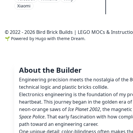
Xiaomi
© 2022 - 2026 Bird Brick Builds | LEGO MOCs & Instructi
🌱
Powered by
Hugo
with theme
Dream
.
About the Builder
Engineering precision meets the nostalgia of the 
technical logic and plastic bricks collide.
Electronics engineering is the foundation of my pro
heartbeat. This journey began in the golden era o
neon-orange saws of
Ice Planet 2002
, the magnetic
Space Police
. That early fascination with how compl
path toward an engineering career.
One unique detail: color-blindness often makes th