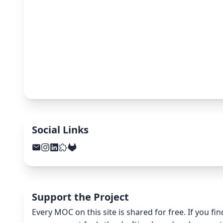
Social Links
Support the Project
Every MOC on this site is shared for free. If you fi