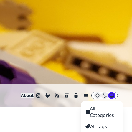
About
All
Categories
All Tags