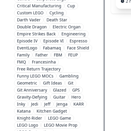
2 
Critical Manufacturing
Cup
Custom LEGO
Cycling
Darth Vader
Death Star
Double Dragon
Electric Organ
Empire Strikes Back
Engineering
Episode IV
Episode VI
Espresso
EventLogo
Fabamaq
Face Shield
Family
Father
FBM
FEUP
FMQ
Francesinha
Free Return Trajectory
Funny LEGO MOCs
Gambling
Geometric
Gift Ideas
Git
Git Anniversary
Glazed
GPS
Gravity-Defying
Guitar
Hero
Inky
Jedi
Jeff
Jenga
KARR
Katana
Kitchen Gadget
Knight-Rider
LEGO Game
LEGO Logo
LEGO Movie Prop