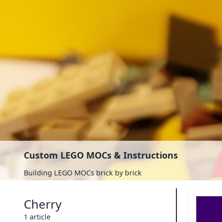
Custom LEGO MOCs & Instructions
Building LEGO MOCs brick by brick
Cherry
1 article