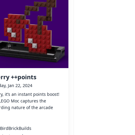
rry ++points
y, Jan 22, 2024
y, it’s an instant points boost!
 LEGO Moc captures the
ding nature of the arcade
BirdBrickBuilds