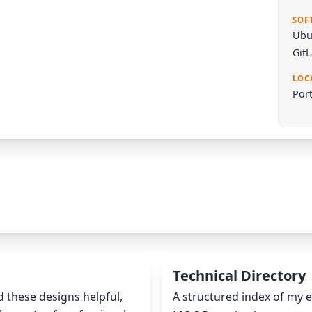
SOF
Ubu
Git
LOC
Port
Technical Directory
nd these designs helpful,
A structured index of my e