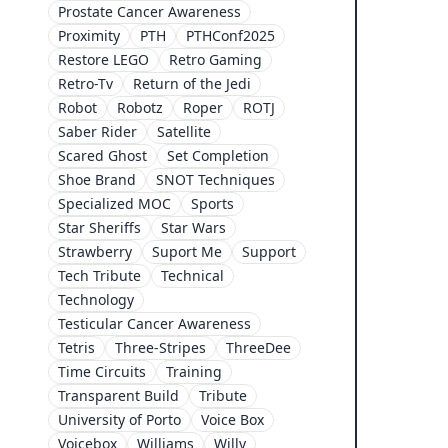
Prostate Cancer Awareness
Proximity
PTH
PTHConf2025
Restore LEGO
Retro Gaming
Retro-Tv
Return of the Jedi
Robot
Robotz
Roper
ROTJ
Saber Rider
Satellite
Scared Ghost
Set Completion
Shoe Brand
SNOT Techniques
Specialized MOC
Sports
Star Sheriffs
Star Wars
Strawberry
Suport Me
Support
Tech Tribute
Technical
Technology
Testicular Cancer Awareness
Tetris
Three-Stripes
ThreeDee
Time Circuits
Training
Transparent Build
Tribute
University of Porto
Voice Box
Voicebox
Williams
Willy