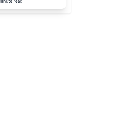
minute read