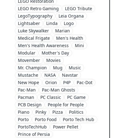
LEGO Restoration
LEGO Retro Gaming
LEGO Tribute
LegoTypography
Leia Organa
Lightsaber
Linda
Logo
Luke Skywalker
Marian
Medical Frigate
Men's Health
Men's Health Awareness
Mini
Modular
Mother's Day
Movember
Movies
Mr. Champion
Mug
Music
Mustache
NASA
Navstar
New Hope
Orion
P4P
Pac-Dot
Pac-Man
Pac-Man Ghosts
Pacman
PC Classic
PC Game
PCB Design
People for People
Piano
Pinky
Pizza
Politics
Porto
Porto Food
Porto Tech Hub
PortoTechHub
Power Pellet
Prince of Persia