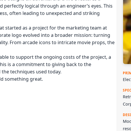
ed perfectly logical through an engineer’s eyes. This
ess, often leading to unexpected and striking
at started as a project for the marketing team at
rate logo evolved into a broader mission: turning
ality. From arcade icons to intricate movie props, the
ble to support the ongoing costs of the project, a
This is a commitment to giving back to the
d the techniques used today.
PRI
ild something great.
Ele
SPE
Retr
Cor
DES
Mode
reso