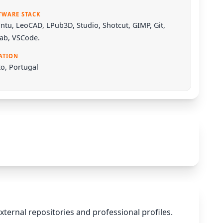
TWARE STACK
ntu
,
LeoCAD
,
LPub3D
,
Studio
,
Shotcut
,
GIMP
,
Git
,
Lab
,
VSCode
.
ATION
o, Portugal
xternal repositories and professional profiles.