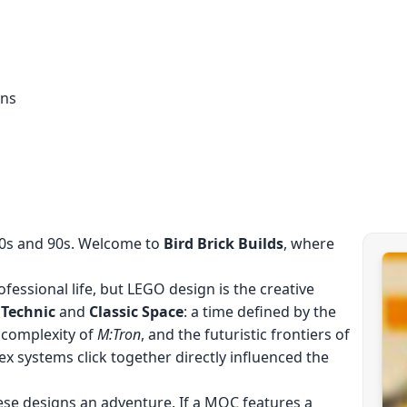
ons
80s and 90s. Welcome to
Bird Brick Builds
, where
fessional life, but LEGO design is the creative
f
Technic
and
Classic Space
: a time defined by the
 complexity of
M:Tron
, and the futuristic frontiers of
ex systems click together directly influenced the
ese designs an adventure. If a MOC features a