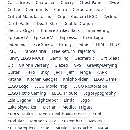
Caricatures
Character
Cherry
Chest Panel
Clyde
Coffee
Community
Contra
Corporate Logo
Critical Manufacturing
Cup
Custom LEGO
Cycling
Darth Vader
Death Star
Double Dragon
Electric Organ
Empire Strikes Back
Engineering
Episode IV
Episode VI
Espresso
EventLogo
Fabamaq
Face Shield
Family
Father
FBM
FEUP
FMQ
Francesinha
Free Return Trajectory
Funny LEGO MOCs
Gambling
Geometric
Gift Ideas
Git
Git Anniversary
Glazed
GPS
Gravity-Defying
Guitar
Hero
Inky
Jedi
Jeff
Jenga
KARR
Katana
Kitchen Gadget
Knight-Rider
LEGO Game
LEGO Logo
LEGO Movie Prop
LEGO Restoration
LEGO Retro Gaming
LEGO Tribute
LegoTypography
Leia Organa
Lightsaber
Linda
Logo
Luke Skywalker
Marian
Medical Frigate
Men's Health
Men's Health Awareness
Mini
Modular
Mother's Day
Movember
Movies
Mr. Champion
Mug
Music
Mustache
NASA