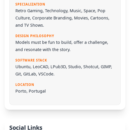
SPECIALIZATION
Retro Gaming, Technology, Music, Space, Pop
Culture, Corporate Branding, Movies, Cartoons,
and TV Shows.
DESIGN PHILOSOPHY
Models must be fun to build, offer a challenge,
and resonate with the story.
SOFTWARE STACK
Ubuntu
,
LeoCAD
,
LPub3D
,
Studio
,
Shotcut
,
GIMP
,
Git
,
GitLab
,
VSCode
.
LOCATION
Porto, Portugal
Social Links