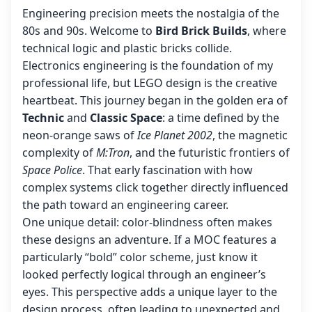
Engineering precision meets the nostalgia of the
80s and 90s. Welcome to
Bird Brick Builds
, where
technical logic and plastic bricks collide.
Electronics engineering is the foundation of my
professional life, but LEGO design is the creative
heartbeat. This journey began in the golden era of
Technic
and
Classic Space
: a time defined by the
neon-orange saws of
Ice Planet 2002
, the magnetic
complexity of
M:Tron
, and the futuristic frontiers of
Space Police
. That early fascination with how
complex systems click together directly influenced
the path toward an engineering career.
One unique detail: color-blindness often makes
these designs an adventure. If a MOC features a
particularly “bold” color scheme, just know it
looked perfectly logical through an engineer’s
eyes. This perspective adds a unique layer to the
design process, often leading to unexpected and