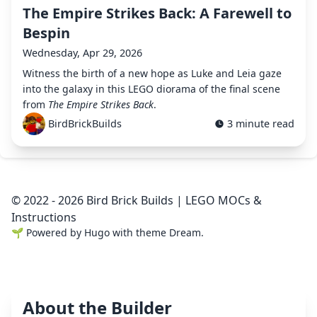
The Empire Strikes Back: A Farewell to
Bespin
Wednesday, Apr 29, 2026
Witness the birth of a new hope as Luke and Leia gaze
into the galaxy in this LEGO diorama of the final scene
from
The Empire Strikes Back
.
BirdBrickBuilds
3 minute read
© 2022 - 2026 Bird Brick Builds | LEGO MOCs &
Instructions
🌱
Powered by
Hugo
with theme
Dream
.
About the Builder