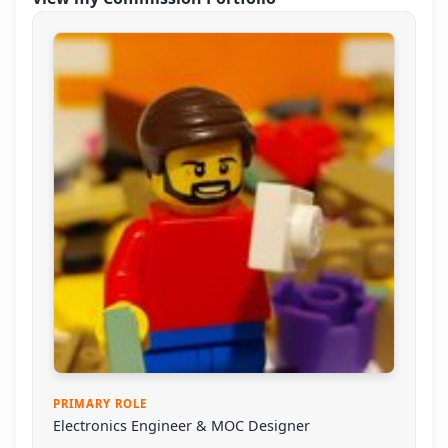
PRIMARY ROLE
Electronics Engineer & MOC Designer