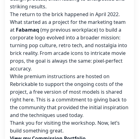
striking results.
The return to the brick happened in April 2022.
What started as a project for the marketing team
at
Fabamaq
(my previous workplace) to build a
corporate logo evolved into a broader mission:
turning pop culture, retro tech, and nostalgia into
brick reality. From arcade icons to intricate movie
props, the goal is always the same: pixel-perfect
accuracy.
While premium instructions are hosted on
Rebrickable to support the ongoing costs of the
project, a free version of most models is shared
right here. This is a commitment to giving back to
the community that provided the initial inspiration
and the techniques used today.
Thank you for visiting the workshop. Now, let’s
build something great.
View my Commission Portfolio