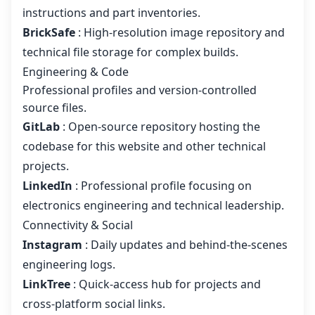
instructions and part inventories.
BrickSafe
: High-resolution image repository and
technical file storage for complex builds.
Engineering & Code
Professional profiles and version-controlled
source files.
GitLab
: Open-source repository hosting the
codebase for this website and other technical
projects.
LinkedIn
: Professional profile focusing on
electronics engineering and technical leadership.
Connectivity & Social
Instagram
: Daily updates and behind-the-scenes
engineering logs.
LinkTree
: Quick-access hub for projects and
cross-platform social links.