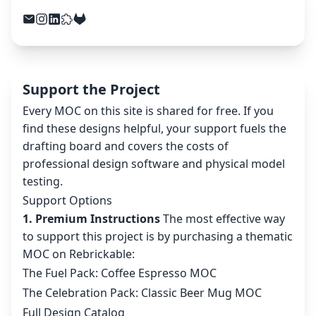
Support the Project
Every MOC on this site is shared for free. If you
find these designs helpful, your support fuels the
drafting board and covers the costs of
professional design software and physical model
testing.
Support Options
1. Premium Instructions
The most effective way
to support this project is by purchasing a thematic
MOC on Rebrickable:
The Fuel Pack: Coffee Espresso MOC
The Celebration Pack: Classic Beer Mug MOC
Full Design Catalog