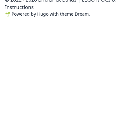
Instructions
🌱
Powered by
Hugo
with theme
Dream
.