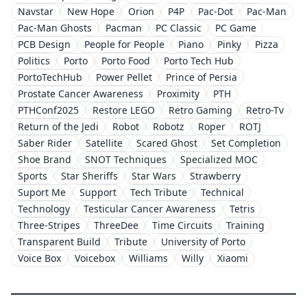
Navstar
New Hope
Orion
P4P
Pac-Dot
Pac-Man
Pac-Man Ghosts
Pacman
PC Classic
PC Game
PCB Design
People for People
Piano
Pinky
Pizza
Politics
Porto
Porto Food
Porto Tech Hub
PortoTechHub
Power Pellet
Prince of Persia
Prostate Cancer Awareness
Proximity
PTH
PTHConf2025
Restore LEGO
Retro Gaming
Retro-Tv
Return of the Jedi
Robot
Robotz
Roper
ROTJ
Saber Rider
Satellite
Scared Ghost
Set Completion
Shoe Brand
SNOT Techniques
Specialized MOC
Sports
Star Sheriffs
Star Wars
Strawberry
Suport Me
Support
Tech Tribute
Technical
Technology
Testicular Cancer Awareness
Tetris
Three-Stripes
ThreeDee
Time Circuits
Training
Transparent Build
Tribute
University of Porto
Voice Box
Voicebox
Williams
Willy
Xiaomi