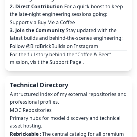
2. Direct Contribution
For a quick boost to keep
the late-night engineering sessions going:
Support via Buy Me a Coffee
3. Join the Community
Stay updated with the
latest builds and behind-the-scenes engineering:
Follow @BirdBrickBuilds on Instagram
For the full story behind the “Coffee & Beer”
mission, visit the
Support Page
.
Technical Directory
A structured index of my external repositories and
professional profiles.
MOC Repositories
Primary hubs for model discovery and technical
asset hosting.
Rebrickable
: The central catalog for all premium