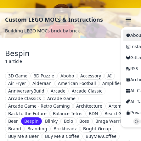
Custom LEGO MOCs & Instructions
Building LEGO MOCs brick by brick
Abou
Inst
Bespin
GitL
1 article
RSS
3D Game
3D Puzzle
Abobo
Accessory
AI
Arch
Air Fryer
Alderaan
American Football
Amplifier
All C
AnniversaryBuild
Arcade
Arcade Classic
Arcade Classics
Arcade Game
All T
Arcade Game - Retro Gaming
Architecture
Artemis II
Priva
Back to the Future
Balance Tetris
BDN
Beard Guy
Beer
Bespin
Blinky
Bolo
Boss
Braga Warriors
Brand
Branding
Brickheadz
Bright-Group
Buy Me a Beer
Buy Me a Coffee
BuyMeACoffee