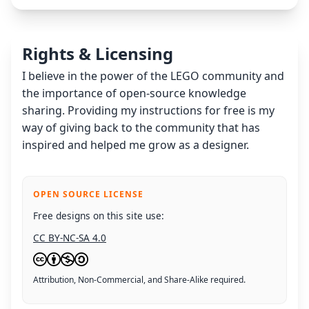
Rights & Licensing
I believe in the power of the LEGO community and
the importance of open-source knowledge
sharing. Providing my instructions for free is my
way of giving back to the community that has
inspired and helped me grow as a designer.
OPEN SOURCE LICENSE
Free designs on this site use:
CC BY-NC-SA 4.0
Attribution, Non-Commercial, and Share-Alike required.