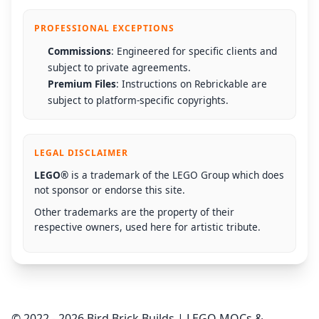
PROFESSIONAL EXCEPTIONS
Commissions
: Engineered for specific clients and
subject to private agreements.
Premium Files
: Instructions on Rebrickable are
subject to platform-specific copyrights.
LEGAL DISCLAIMER
LEGO®
is a trademark of the LEGO Group which does
not sponsor or endorse this site.
Other trademarks are the property of their
respective owners, used here for artistic tribute.
© 2022 - 2026 Bird Brick Builds | LEGO MOCs &