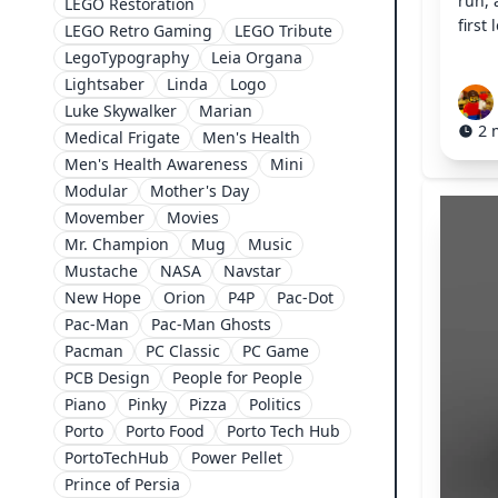
run,
LEGO Restoration
first
LEGO Retro Gaming
LEGO Tribute
LegoTypography
Leia Organa
Lightsaber
Linda
Logo
Luke Skywalker
Marian
2 
Medical Frigate
Men's Health
Men's Health Awareness
Mini
Modular
Mother's Day
Movember
Movies
Mr. Champion
Mug
Music
Mustache
NASA
Navstar
New Hope
Orion
P4P
Pac-Dot
Pac-Man
Pac-Man Ghosts
Pacman
PC Classic
PC Game
PCB Design
People for People
Piano
Pinky
Pizza
Politics
Porto
Porto Food
Porto Tech Hub
PortoTechHub
Power Pellet
Prince of Persia