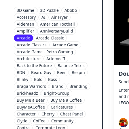
3D Game
3D Puzzle
Abobo
Accessory
AI
Air Fryer
Alderaan
American Football
Amplifier
AnniversaryBuild
Arcade
Arcade Classic
Arcade Classics
Arcade Game
Arcade Game - Retro Gaming
Architecture
Artemis II
Back to the Future
Balance Tetris
BDN
Beard Guy
Beer
Bespin
Dou
Blinky
Bolo
Boss
Sunda
Braga Warriors
Brand
Branding
Ente
Brickheadz
Bright-Group
and r
Buy Me a Beer
Buy Me a Coffee
LEGO
BuyMeACoffee
Caricatures
Character
Cherry
Chest Panel
Clyde
Coffee
Community
Contra
Corporate Logo