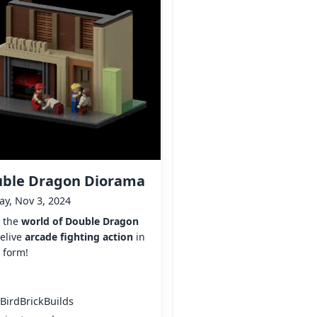
ble Dragon Diorama
y, Nov 3, 2024
r the
world of Double Dragon
elive
arcade fighting action
in
 form!
BirdBrickBuilds