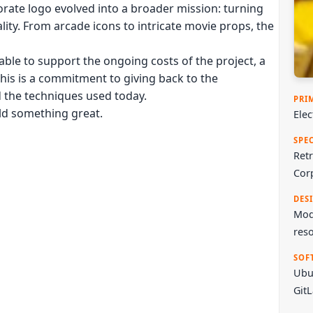
rate logo evolved into a broader mission: turning
ality. From arcade icons to intricate movie props, the
ble to support the ongoing costs of the project, a
This is a commitment to giving back to the
d the techniques used today.
PRI
ild something great.
Ele
SPE
Retr
Cor
DES
Mode
reso
SOF
Ubu
Git