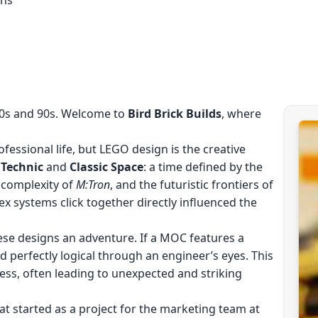
80s and 90s. Welcome to
Bird Brick Builds
, where
fessional life, but LEGO design is the creative
f
Technic
and
Classic Space
: a time defined by the
 complexity of
M:Tron
, and the futuristic frontiers of
ex systems click together directly influenced the
ese designs an adventure. If a MOC features a
ed perfectly logical through an engineer’s eyes. This
ess, often leading to unexpected and striking
at started as a project for the marketing team at