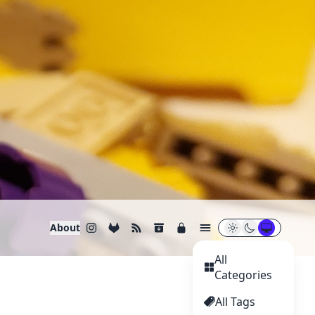
About
All
Categories
All Tags