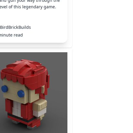
 and gun your way through the
 level of this legendary game.
BirdBrickBuilds
minute read