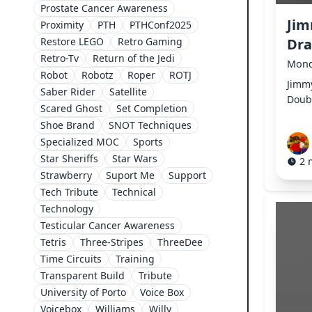
Prostate Cancer Awareness
Jim
Proximity
PTH
PTHConf2025
Restore LEGO
Retro Gaming
Dr
Retro-Tv
Return of the Jedi
Mond
Robot
Robotz
Roper
ROTJ
Jimmy
Saber Rider
Satellite
Doub
Scared Ghost
Set Completion
Shoe Brand
SNOT Techniques
Specialized MOC
Sports
Star Sheriffs
Star Wars
2 
Strawberry
Suport Me
Support
Tech Tribute
Technical
Technology
Testicular Cancer Awareness
Tetris
Three-Stripes
ThreeDee
Time Circuits
Training
Transparent Build
Tribute
University of Porto
Voice Box
Voicebox
Williams
Willy