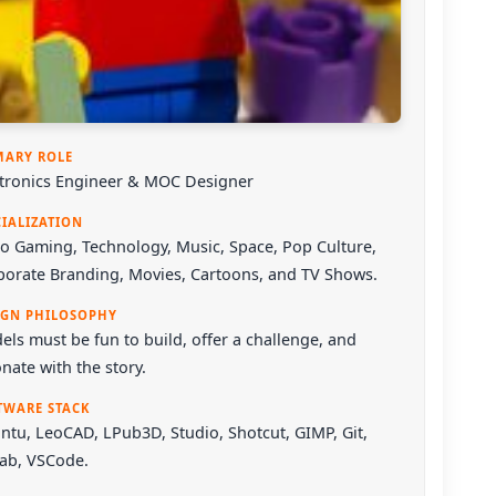
MARY ROLE
ctronics Engineer & MOC Designer
CIALIZATION
o Gaming, Technology, Music, Space, Pop Culture,
porate Branding, Movies, Cartoons, and TV Shows.
IGN PHILOSOPHY
ls must be fun to build, offer a challenge, and
nate with the story.
TWARE STACK
ntu
,
LeoCAD
,
LPub3D
,
Studio
,
Shotcut
,
GIMP
,
Git
,
Lab
,
VSCode
.