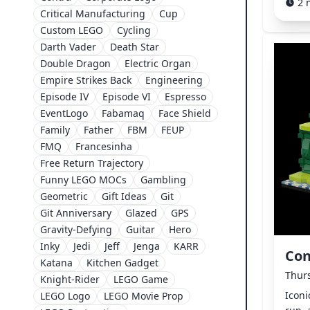
2 
Critical Manufacturing
Cup
Custom LEGO
Cycling
Darth Vader
Death Star
Double Dragon
Electric Organ
Empire Strikes Back
Engineering
Episode IV
Episode VI
Espresso
EventLogo
Fabamaq
Face Shield
Family
Father
FBM
FEUP
FMQ
Francesinha
Free Return Trajectory
Funny LEGO MOCs
Gambling
Geometric
Gift Ideas
Git
Git Anniversary
Glazed
GPS
Gravity-Defying
Guitar
Hero
Inky
Jedi
Jeff
Jenga
KARR
Con
Katana
Kitchen Gadget
Thurs
Knight-Rider
LEGO Game
Iconi
LEGO Logo
LEGO Movie Prop