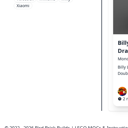
Xiaomi
Bil
Dr
Mond
Billy
Doub
2 
© 2022 - 2026 Bird Brick Builds | LEGO MOCs & Instructi