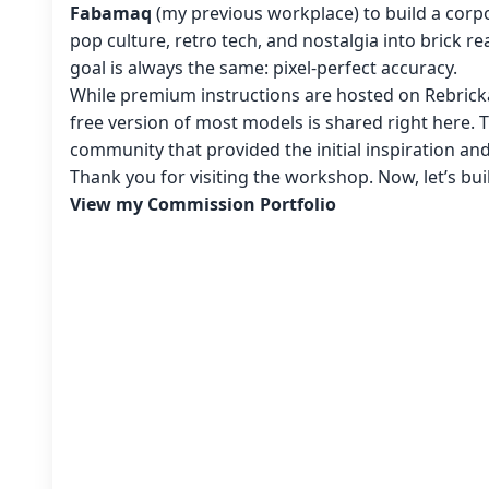
Fabamaq
(my previous workplace) to build a corpo
pop culture, retro tech, and nostalgia into brick re
goal is always the same: pixel-perfect accuracy.
While premium instructions are hosted on Rebricka
free version of most models is shared right here. 
community that provided the initial inspiration an
Thank you for visiting the workshop. Now, let’s bu
View my Commission Portfolio