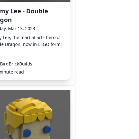
my Lee - Double
agon
ay, Mar 13, 2023
 Lee, the martial arts hero of
le Dragon, now in LEGO form!
BirdBrickBuilds
minute read