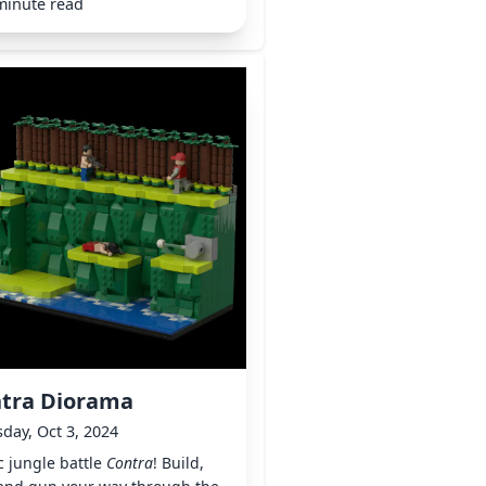
minute read
tra Diorama
day, Oct 3, 2024
c jungle battle
Contra
! Build,