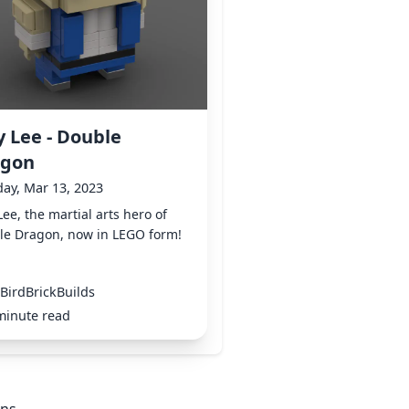
ly Lee - Double
agon
ay, Mar 13, 2023
 Lee, the martial arts hero of
le Dragon, now in LEGO form!
BirdBrickBuilds
minute read
ons