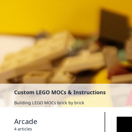
Custom LEGO MOCs & Instructions
Building LEGO MOCs brick by brick
Arcade
4 articles