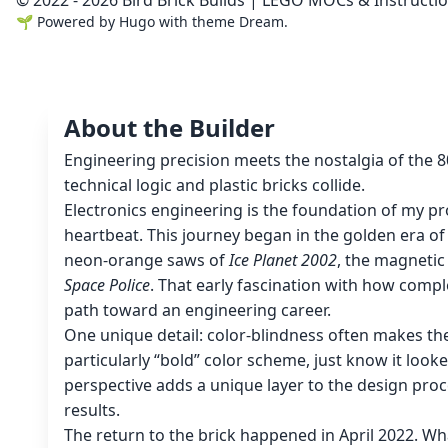
🌱
Powered by
Hugo
with theme
Dream
.
About the Builder
Engineering precision meets the nostalgia of the 
technical logic and plastic bricks collide.
Electronics engineering is the foundation of my pro
heartbeat. This journey began in the golden era o
neon-orange saws of
Ice Planet 2002
, the magnetic
Space Police
. That early fascination with how compl
path toward an engineering career.
One unique detail: color-blindness often makes th
particularly “bold” color scheme, just know it look
perspective adds a unique layer to the design proc
results.
The return to the brick happened in April 2022. Wh