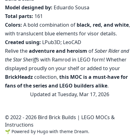
Model designed by:
Eduardo Sousa
Total parts:
161
Colors:
A bold combination of
black, red, and white
,
with translucent blue elements for visor details.
Created using:
LPub3D; LeoCAD
Relive the
adventure and heroism
of
Saber Rider and
the Star Sheriffs
with Ramrod in LEGO form! Whether
displayed proudly on your shelf or added to your
BrickHeadz
collection,
this MOC is a must-have for
fans of the series and LEGO builders alike
.
Updated at Tuesday, Mar 17, 2026
© 2022 - 2026 Bird Brick Builds | LEGO MOCs &
Instructions
🌱
Powered by
Hugo
with theme
Dream
.