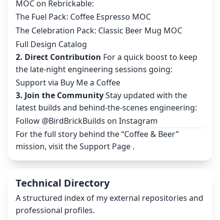
MOC on Rebrickable:
The Fuel Pack: Coffee Espresso MOC
The Celebration Pack: Classic Beer Mug MOC
Full Design Catalog
2. Direct Contribution
For a quick boost to keep
the late-night engineering sessions going:
Support via Buy Me a Coffee
3. Join the Community
Stay updated with the
latest builds and behind-the-scenes engineering:
Follow @BirdBrickBuilds on Instagram
For the full story behind the “Coffee & Beer”
mission, visit the
Support Page
.
Technical Directory
A structured index of my external repositories and
professional profiles.