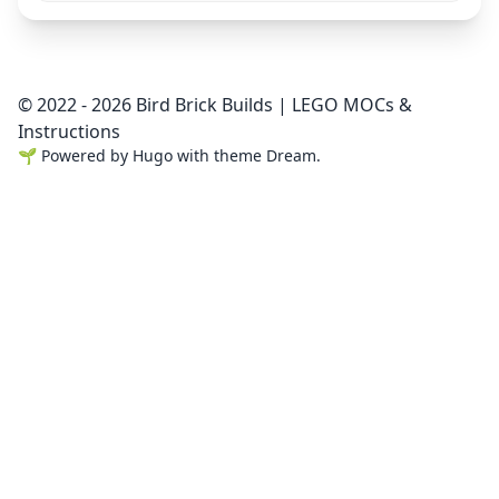
© 2022 - 2026 Bird Brick Builds | LEGO MOCs &
Instructions
🌱
Powered by
Hugo
with theme
Dream
.