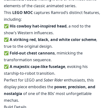
elements of the classic animated series.
This
LEGO MOC
captures Ramrod’s distinct features,
including:
✅
His cowboy hat-inspired head
, a nod to the
show’s Western influences.
✅
A striking red, black, and white color scheme
,
true to the original design.
✅
Fold-out chest cannons
, mimicking the
transformation sequence.
✅
A majestic cape-like fuselage
, evoking his
starship-to-robot transition.
Perfect for LEGO and
Saber Rider
enthusiasts, this
display piece embodies the
power, precision, and
nostalgia
of one of the 80s’ most unforgettable
mechas.
Build Details