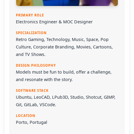
PRIMARY ROLE
Electronics Engineer & MOC Designer
SPECIALIZATION
Retro Gaming, Technology, Music, Space, Pop
Culture, Corporate Branding, Movies, Cartoons,
and TV Shows.
DESIGN PHILOSOPHY
Models must be fun to build, offer a challenge,
and resonate with the story.
SOFTWARE STACK
Ubuntu
,
LeoCAD
,
LPub3D
,
Studio
,
Shotcut
,
GIMP
,
Git
,
GitLab
,
VSCode
.
LOCATION
Porto, Portugal