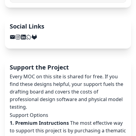
Social Links
Support the Project
Every MOC on this site is shared for free. If you
find these designs helpful, your support fuels the
drafting board and covers the costs of
professional design software and physical model
testing.
Support Options
1. Premium Instructions
The most effective way
to support this project is by purchasing a thematic