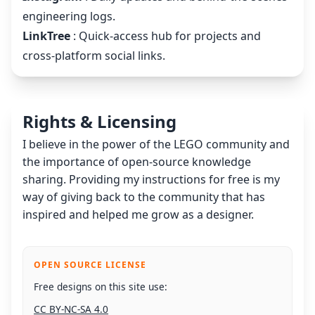
engineering logs.
LinkTree
: Quick-access hub for projects and
cross-platform social links.
Rights & Licensing
I believe in the power of the LEGO community and
the importance of open-source knowledge
sharing. Providing my instructions for free is my
way of giving back to the community that has
inspired and helped me grow as a designer.
OPEN SOURCE LICENSE
Free designs on this site use:
CC BY-NC-SA 4.0