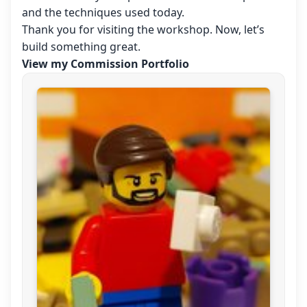
and the techniques used today.
Thank you for visiting the workshop. Now, let’s
build something great.
View my Commission Portfolio