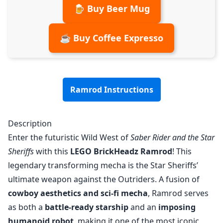
🍺 Buy Beer Mug
☕ Buy Coffee Expresso
Ramrod Instructions
Description
Enter the futuristic Wild West of
Saber Rider and the Star
Sheriffs
with this
LEGO BrickHeadz Ramrod
! This
legendary transforming mecha is the Star Sheriffs’
ultimate weapon against the Outriders. A fusion of
cowboy aesthetics and sci-fi mecha
, Ramrod serves
as both a
battle-ready starship
and an
imposing
humanoid robot
, making it one of the most iconic