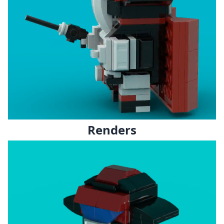
Renders