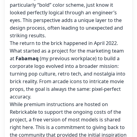
particularly “bold” color scheme, just know it
looked perfectly logical through an engineer’s
eyes. This perspective adds a unique layer to the
design process, often leading to unexpected and
striking results.
The return to the brick happened in April 2022.
What started as a project for the marketing team
at
Fabamaq
(my previous workplace) to build a
corporate logo evolved into a broader mission:
turning pop culture, retro tech, and nostalgia into
brick reality. From arcade icons to intricate movie
props, the goal is always the same: pixel-perfect
accuracy.
While premium instructions are hosted on
Rebrickable to support the ongoing costs of the
project, a free version of most models is shared
right here. This is a commitment to giving back to
the community that provided the initial inspiration