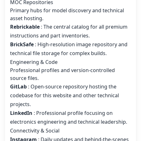
MOC Repositories
Primary hubs for model discovery and technical
asset hosting.
Rebrickable
: The central catalog for all premium
instructions and part inventories.
BrickSafe
: High-resolution image repository and
technical file storage for complex builds.
Engineering & Code
Professional profiles and version-controlled
source files.
GitLab
: Open-source repository hosting the
codebase for this website and other technical
projects.
LinkedIn
: Professional profile focusing on
electronics engineering and technical leadership.
Connectivity & Social
Instagram
: Daily updates and behind-the-scenes