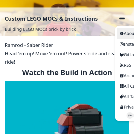
Custom LEGO MOCs & Instructions
Building LEGO MOCs brick by brick
Abou
Inst
Ramrod - Saber Rider
Head ’em up! Move ’em out! Power stride and ready to
GitL
ride!
RSS
Watch the Build in Action
Arch
All C
All T
Priva