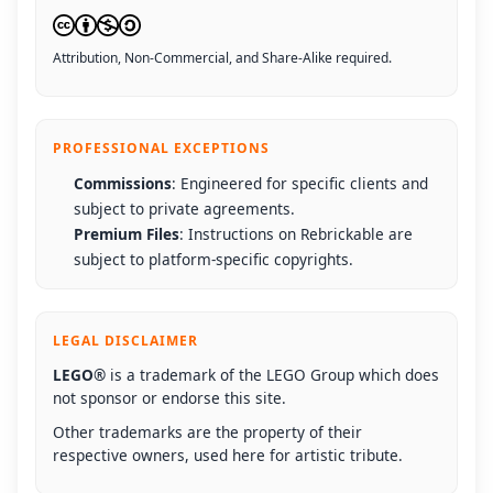
Attribution, Non-Commercial, and Share-Alike required.
PROFESSIONAL EXCEPTIONS
Commissions
: Engineered for specific clients and
subject to private agreements.
Premium Files
: Instructions on Rebrickable are
subject to platform-specific copyrights.
LEGAL DISCLAIMER
LEGO®
is a trademark of the LEGO Group which does
not sponsor or endorse this site.
Other trademarks are the property of their
respective owners, used here for artistic tribute.