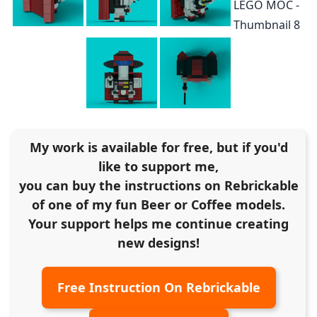
My work is available for free, but if you'd
like to support me,
you can buy the instructions on Rebrickable
of one of my fun Beer or Coffee models.
Your support helps me continue creating
new designs!
Free Instruction On Rebrickable