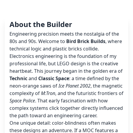
About the Builder
Engineering precision meets the nostalgia of the
80s and 90s. Welcome to
Bird Brick Builds
, where
technical logic and plastic bricks collide.
Electronics engineering is the foundation of my
professional life, but LEGO design is the creative
heartbeat. This journey began in the golden era of
Technic
and
Classic Space
: a time defined by the
neon-orange saws of
Ice Planet 2002
, the magnetic
complexity of
M:Tron
, and the futuristic frontiers of
Space Police
. That early fascination with how
complex systems click together directly influenced
the path toward an engineering career.
One unique detail: color-blindness often makes
these designs an adventure. If a MOC features a