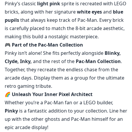
Pinky’s classic
light pink
sprite is recreated with LEGO
bricks, along with her signature
white eyes
and
blue
pupils
that always keep track of Pac-Man. Every brick
is carefully placed to match the 8-bit arcade aesthetic,
making this build a nostalgic masterpiece.
🎮
Part of the Pac-Man Collection
Pinky isn’t alone! She fits perfectly alongside
Blinky,
Clyde, Inky,
and the rest of the
Pac-Man Collection
.
Together, they recreate the endless chase from the
arcade days. Display them as a group for the ultimate
retro gaming tribute.
🌈
Unleash Your Inner Pixel Architect
Whether you’re a Pac-Man fan or a LEGO builder,
Pinky
is a fantastic addition to your collection. Line her
up with the other ghosts and Pac-Man himself for an
epic arcade display!