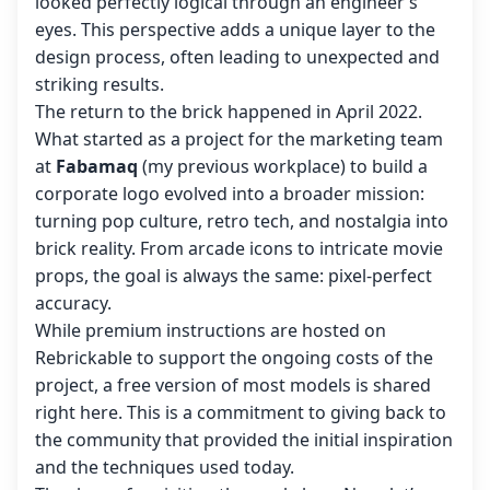
looked perfectly logical through an engineer’s
eyes. This perspective adds a unique layer to the
design process, often leading to unexpected and
striking results.
The return to the brick happened in April 2022.
What started as a project for the marketing team
at
Fabamaq
(my previous workplace) to build a
corporate logo evolved into a broader mission:
turning pop culture, retro tech, and nostalgia into
brick reality. From arcade icons to intricate movie
props, the goal is always the same: pixel-perfect
accuracy.
While premium instructions are hosted on
Rebrickable to support the ongoing costs of the
project, a free version of most models is shared
right here. This is a commitment to giving back to
the community that provided the initial inspiration
and the techniques used today.