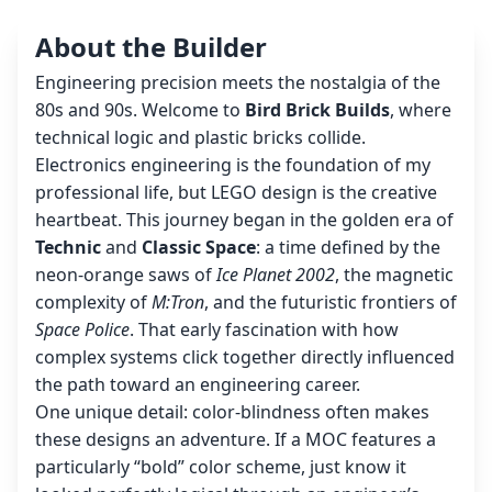
About the Builder
Engineering precision meets the nostalgia of the
80s and 90s. Welcome to
Bird Brick Builds
, where
technical logic and plastic bricks collide.
Electronics engineering is the foundation of my
professional life, but LEGO design is the creative
heartbeat. This journey began in the golden era of
Technic
and
Classic Space
: a time defined by the
neon-orange saws of
Ice Planet 2002
, the magnetic
complexity of
M:Tron
, and the futuristic frontiers of
Space Police
. That early fascination with how
complex systems click together directly influenced
the path toward an engineering career.
One unique detail: color-blindness often makes
these designs an adventure. If a MOC features a
particularly “bold” color scheme, just know it