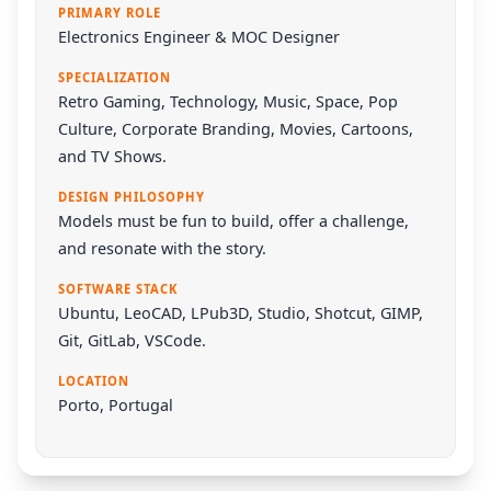
PRIMARY ROLE
Electronics Engineer & MOC Designer
SPECIALIZATION
Retro Gaming, Technology, Music, Space, Pop
Culture, Corporate Branding, Movies, Cartoons,
and TV Shows.
DESIGN PHILOSOPHY
Models must be fun to build, offer a challenge,
and resonate with the story.
SOFTWARE STACK
Ubuntu
,
LeoCAD
,
LPub3D
,
Studio
,
Shotcut
,
GIMP
,
Git
,
GitLab
,
VSCode
.
LOCATION
Porto, Portugal