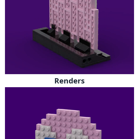
Renders