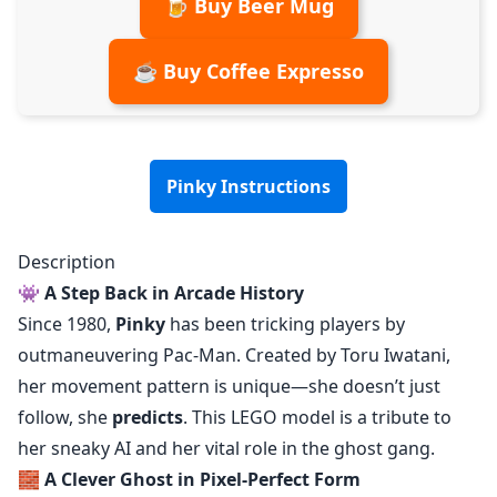
🍺 Buy Beer Mug
☕ Buy Coffee Expresso
Pinky Instructions
Description
👾
A Step Back in Arcade History
Since 1980,
Pinky
has been tricking players by
outmaneuvering Pac-Man. Created by Toru Iwatani,
her movement pattern is unique—she doesn’t just
follow, she
predicts
. This LEGO model is a tribute to
her sneaky AI and her vital role in the ghost gang.
🧱
A Clever Ghost in Pixel-Perfect Form