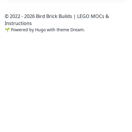
© 2022 - 2026 Bird Brick Builds | LEGO MOCs &
Instructions
🌱
Powered by
Hugo
with theme
Dream
.