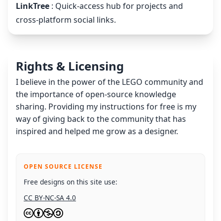
LinkTree
: Quick-access hub for projects and
cross-platform social links.
Rights & Licensing
I believe in the power of the LEGO community and
the importance of open-source knowledge
sharing. Providing my instructions for free is my
way of giving back to the community that has
inspired and helped me grow as a designer.
OPEN SOURCE LICENSE
Free designs on this site use:
CC BY-NC-SA 4.0