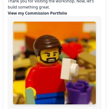
Thank you for visiting the workshop. Now, let’s
build something great.
View my Commission Portfolio