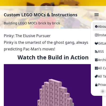
Custom LEGO MOCs & Instructions
Building LEGO MOCs brick by brick
Abou
Inst
Pinky: The Elusive Pursuer
Pinky is the smartest of the ghost gang, always
GitL
predicting Pac-Man’s moves!
RSS
Watch the Build in Action
Arch
All C
All T
Priva