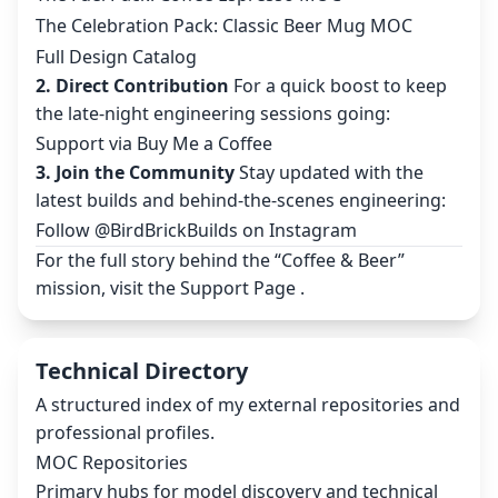
The Celebration Pack: Classic Beer Mug MOC
Full Design Catalog
2. Direct Contribution
For a quick boost to keep
the late-night engineering sessions going:
Support via Buy Me a Coffee
3. Join the Community
Stay updated with the
latest builds and behind-the-scenes engineering:
Follow @BirdBrickBuilds on Instagram
For the full story behind the “Coffee & Beer”
mission, visit the
Support Page
.
Technical Directory
A structured index of my external repositories and
professional profiles.
MOC Repositories
Primary hubs for model discovery and technical