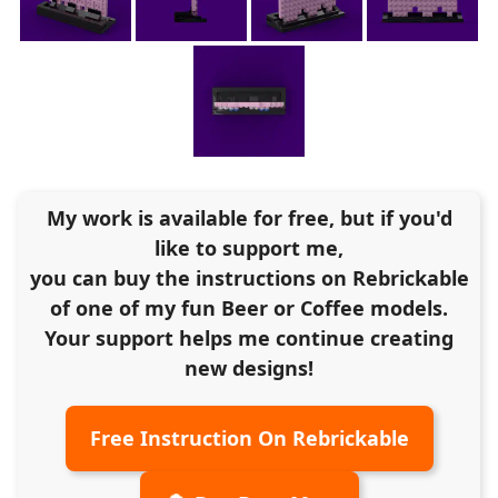
My work is available for free, but if you'd
like to support me,
you can buy the instructions on Rebrickable
of one of my fun Beer or Coffee models.
Your support helps me continue creating
new designs!
Free Instruction On Rebrickable