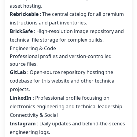
asset hosting.
Rebrickable
: The central catalog for all premium
instructions and part inventories.
BrickSafe
: High-resolution image repository and
technical file storage for complex builds.
Engineering & Code
Professional profiles and version-controlled
source files.
GitLab
: Open-source repository hosting the
codebase for this website and other technical
projects.
LinkedIn
: Professional profile focusing on
electronics engineering and technical leadership.
Connectivity & Social
Instagram
: Daily updates and behind-the-scenes
engineering logs.