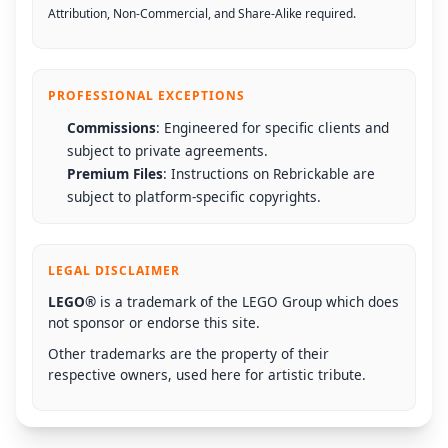
Attribution, Non-Commercial, and Share-Alike required.
PROFESSIONAL EXCEPTIONS
Commissions
: Engineered for specific clients and
subject to private agreements.
Premium Files
: Instructions on Rebrickable are
subject to platform-specific copyrights.
LEGAL DISCLAIMER
LEGO®
is a trademark of the LEGO Group which does
not sponsor or endorse this site.
Other trademarks are the property of their
respective owners, used here for artistic tribute.