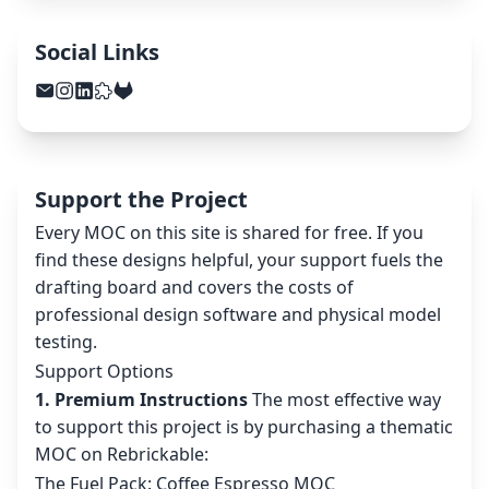
Social Links
Support the Project
Every MOC on this site is shared for free. If you
find these designs helpful, your support fuels the
drafting board and covers the costs of
professional design software and physical model
testing.
Support Options
1. Premium Instructions
The most effective way
to support this project is by purchasing a thematic
MOC on Rebrickable:
The Fuel Pack: Coffee Espresso MOC