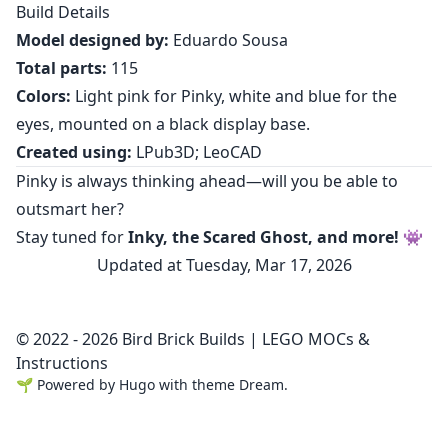
Build Details
Model designed by:
Eduardo Sousa
Total parts:
115
Colors:
Light pink for Pinky, white and blue for the
eyes, mounted on a black display base.
Created using:
LPub3D; LeoCAD
Pinky is always thinking ahead—will you be able to
outsmart her?
Stay tuned for
Inky, the Scared Ghost, and more!
👾
Updated at Tuesday, Mar 17, 2026
© 2022 - 2026 Bird Brick Builds | LEGO MOCs &
Instructions
🌱
Powered by
Hugo
with theme
Dream
.